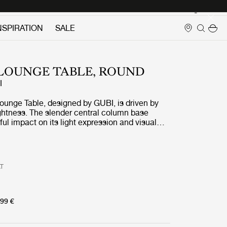
Login
NSPIRATION
SALE
0 LOUNGE TABLE, ROUND
I
ounge Table, designed by GUBI, is driven by
ightness. The slender central column base
ul impact on its light expression and visual
h its rounded table top in various sizes and
GUBI 1.0 Lounge Table encourages interactions
g conversations and becomes ideal for private
as for contract spaces.
AT
99 €