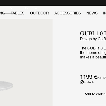
Discover new icons
Continue
ING
TABLES
OUTDOOR
ACCESSORIES
NEWS
I
GUBI 1.
Design by
GUB
The GUBI 1.0 L
the theme of l
makes a beautif
simplicity. Wit
finishes, the 
and facilitatin
homes as well 
1199 €
incl. V
In stock
Add to cart
11