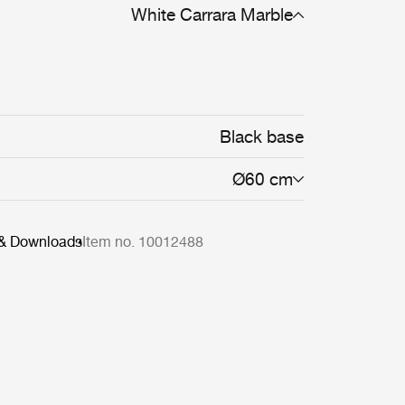
White Carrara Marble
Black base
Ø60 cm
 & Downloads
Item no. 10012488