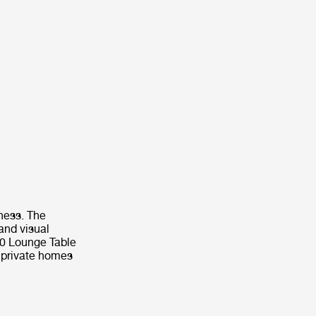
ness. The
and visual
1.0 Lounge Table
r private homes