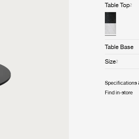
Table Top
2
Table Base
Size
2
Specifications
Find in-store