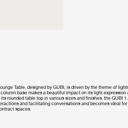
ounge Table, designed by GUBI, is driven by the theme of light
 column base makes a beautiful impact on its light expression 
h its rounded table top in various sizes and finishes, the GUBI 
eractions and facilitating conversations and becomes ideal fo
contract spaces.