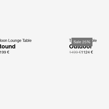
oon Lounge Table
TS Coffee Table
Sale 25%
Round
Outdoor
199 €
1499 €
1124 €