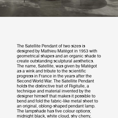
The Satellite Pendant of two sizes is
designed by Mathieu Matégot in 1953 with
geometrical shapes and an organic shade to
create outstanding sculptural aesthetics.
The name, Satellite, was given by Matégot
as a wink and tribute to the scientific
progress in France in the years after the
Second World War. The Satellite Pendant
holds the distinctive trait of Rigitulle, a
technique and material invented by the
designer himself that makes it possible to
bend and fold the fabric-like metal sheet to
an original, oblong-shaped pendant lamp.
The lampshade has five colour options;
midnight black, white cloud, shy cherry,