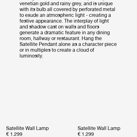
venetian gold and rainy grey, and is unique
with its bulb all covered by perforated metal
to exude an atmospheric light - creating a
festive appearance. The interplay of light
and shadow cast on walls and floors
generate a dramatic feature in any dining
room, hallway or restaurant. Hang the
Satellite Pendant alone as a character piece
or in multiples to create a cloud of
luminosity.
Satellite Wall Lamp
Satellite Wall Lamp
€ 1.299
€ 1.299