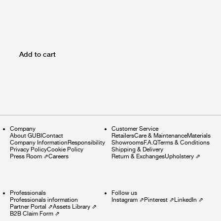
Add to cart
Company
Customer Service
About GUBI
Contact
Retailers
Care & Maintenance
Materials
Company Information
Responsibility
Showrooms
F.A.Q
Terms & Conditions
Privacy Policy
Cookie Policy
Shipping & Delivery
Press Room
⇗
Careers
Return & Exchanges
Upholstery
⇗
Professionals
Follow us
Professionals information
Instagram
⇗
Pinterest
⇗
LinkedIn
⇗
Partner Portal
⇗
Assets Library
⇗
B2B Claim Form
⇗