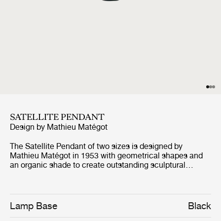
SATELLITE PENDANT
Design by
Mathieu Matégot
The Satellite Pendant of two sizes is designed by
Mathieu Matégot in 1953 with geometrical shapes and
an organic shade to create outstanding sculptural
aesthetics. The name, Satellite, was given by Matégot as
a wink and tribute to the scientific progress in France in
the years after the Second World War. The Satellite
Pendant holds the distinctive trait of Rigitulle, a
Lamp Base
Black
technique and material invented by the designer himself