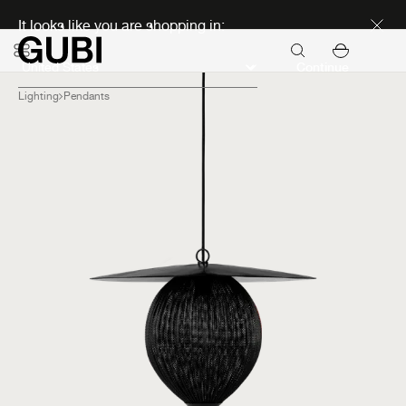
Discover new icons
It looks like you are shopping in:
Continue
Lighting
Pendants