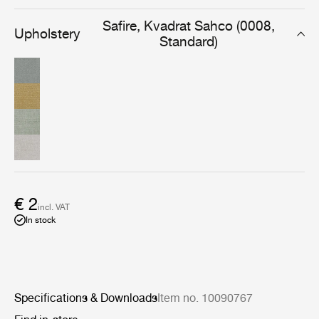
produced fabric which complements many of GUBIs
most iconic pieces.
Safire, Kvadrat Sahco (0008,
Upholstery
Standard)
€ 2
incl. VAT
In stock
Specifications & Downloads
Item no. 10090767