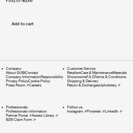
Find in-store
Add to cart
Company
Customer Service
About GUBI
Contact
Retailers
Care & Maintenance
Materials
Company Information
Responsibility
Showrooms
F.A.Q
Terms & Conditions
Privacy Policy
Cookie Policy
Shipping & Delivery
Press Room
⇗
Careers
Return & Exchanges
Upholstery
⇗
Professionals
Follow us
Professionals information
Instagram
⇗
Pinterest
⇗
LinkedIn
⇗
Partner Portal
⇗
Assets Library
⇗
B2B Claim Form
⇗