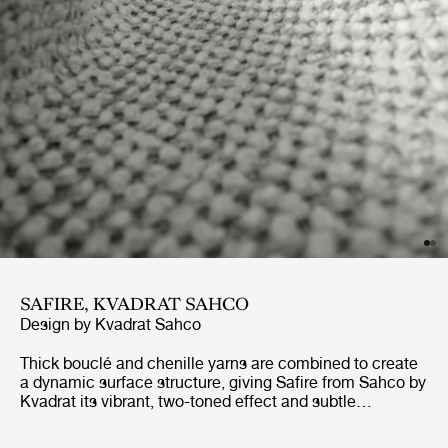
SAFIRE, KVADRAT SAHCO
Design by
Kvadrat Sahco
Thick bouclé and chenille yarns are combined to create
a dynamic surface structure, giving Safire from Sahco by
Kvadrat its vibrant, two-toned effect and subtle
handwoven appearance. Soft and wool-like to the touch,
Safire is a highly contemporary, durable and sustainably