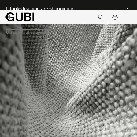
Discover new icons
It looks like you are shopping in:
Continue
Upholstery
Structured fabrics