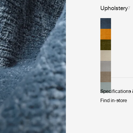
Upholstery
7
Specifications
Find in-store