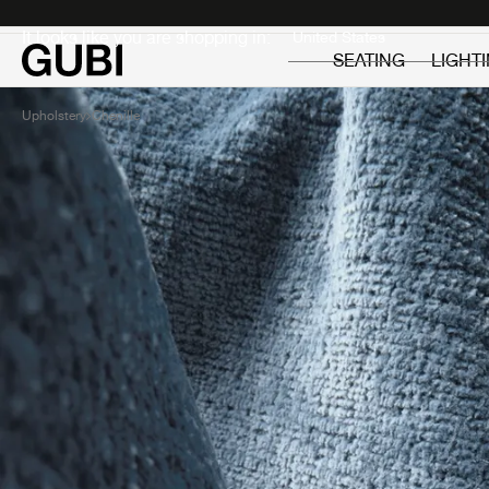
Private
Professionals
It looks like you are shopping in:
SEATING
LIGHT
Upholstery
Chenille