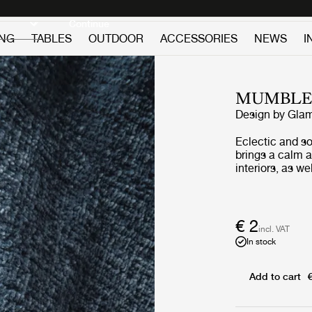
Discover new icons
Continue
ING
TABLES
OUTDOOR
ACCESSORIES
NEWS
I
MUMBL
Design by
Glam
Eclectic and so
brings a calm 
interiors, as w
recycled mater
structure is av
more bold, acc
unconventional 
€ 2
incl. VAT
In stock
Add to cart