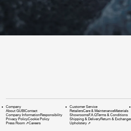
Company
Customer Service
About GUBI
Contact
Retailers
Care & Maintenance
Materials
Company Information
Responsibility
Showrooms
F.A.Q
Terms & Conditions
Privacy Policy
Cookie Policy
Shipping & Delivery
Return & Exchange
Press Room
⇗
Careers
Upholstery
⇗