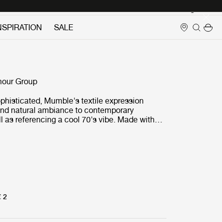
Login
NSPIRATION
SALE
E
our Group
phisticated, Mumble's textile expression
and natural ambiance to contemporary
ell as referencing a cool 70's vibe. Made with
ial, Mumble’s gently undulating and complex
ailable in muted, understated tones, but also
ented colors to create dynamic and
interior settings.
€ 2