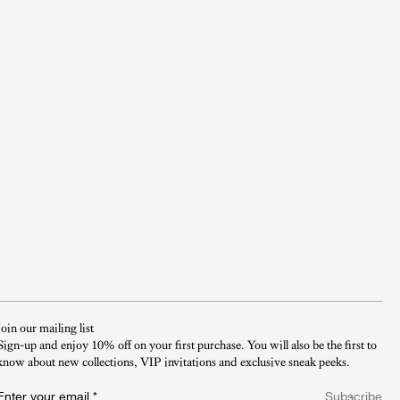
Join our mailing list
Sign-up and enjoy 10% off on your first purchase. You will also be the first to
know about new collections, VIP invitations and exclusive sneak peeks.​
Enter your email
*
Subscribe