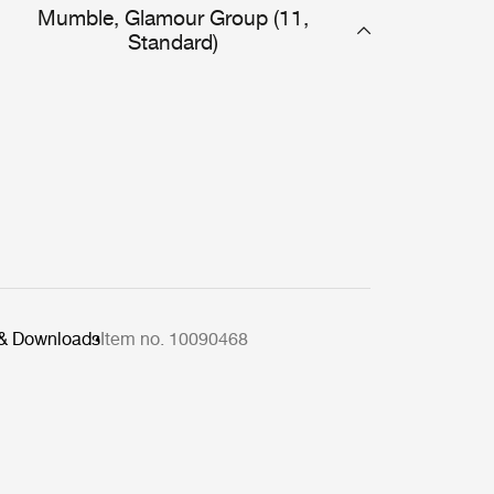
Mumble, Glamour Group (11,
Standard)
 & Downloads
Item no. 10090468