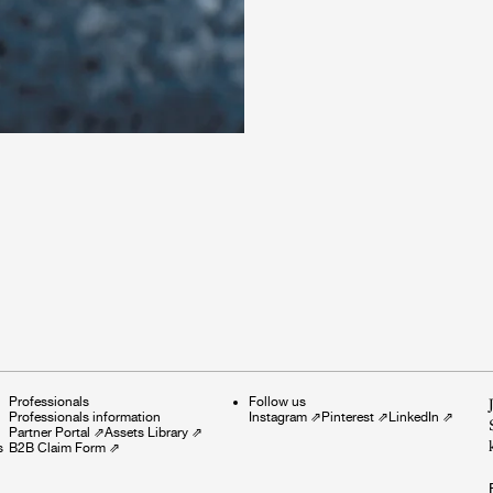
Professionals
Follow us
Professionals information
Instagram
⇗
Pinterest
⇗
LinkedIn
⇗
Partner Portal
⇗
Assets Library
⇗
s
B2B Claim Form
⇗