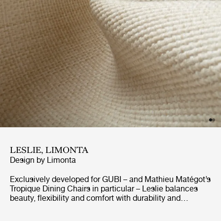
LESLIE, LIMONTA
Design by
Limonta
Exclusively developed for GUBI – and Mathieu Matégot’s
Tropique Dining Chairs in particular – Leslie balances
beauty, flexibility and comfort with durability and
resistance to sunshine and the elements. GreenGuard-
certified for outdoor use, the elegant jacquard fabric is