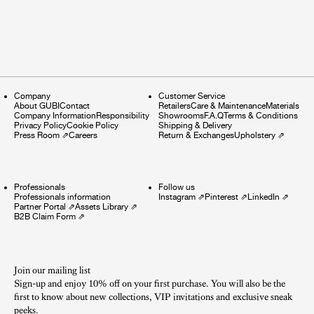
Company
Customer Service
About GUBI
Contact
Retailers
Care & Maintenance
Materials
Company Information
Responsibility
Showrooms
F.A.Q
Terms & Conditions
Privacy Policy
Cookie Policy
Shipping & Delivery
Press Room
⇗
Careers
Return & Exchanges
Upholstery
⇗
Professionals
Follow us
Professionals information
Instagram
⇗
Pinterest
⇗
LinkedIn
⇗
Partner Portal
⇗
Assets Library
⇗
B2B Claim Form
⇗
Join our mailing list
Sign-up and enjoy 10% off on your first purchase. You will also be the
first to know about new collections, VIP invitations and exclusive sneak
peeks.​