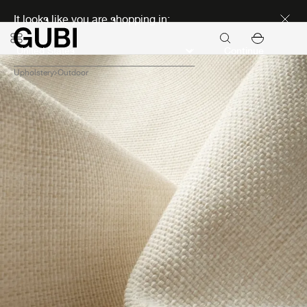
Discover new icons
It looks like you are shopping in:
Continue
Upholstery
Outdoor