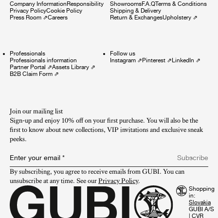
Company Information
Responsibility
Showrooms
F.A.Q
Terms & Conditions
Privacy Policy
Cookie Policy
Shipping & Delivery
Press Room
⇗
Careers
Return & Exchanges
Upholstery
⇗
Professionals
Follow us
Professionals information
Instagram
⇗
Pinterest
⇗
LinkedIn
⇗
Partner Portal
⇗
Assets Library
⇗
B2B Claim Form
⇗
Join our mailing list
Sign-up and enjoy 10% off on your first purchase. You will also be the
first to know about new collections, VIP invitations and exclusive sneak
peeks.​
Enter your email
*
Subscribe
By subscribing, you agree to receive emails from GUBI. You can 
unsubscribe at any time. See our 
Privacy Policy
.
Shopping
in:
GUBI A/S
|
CVR