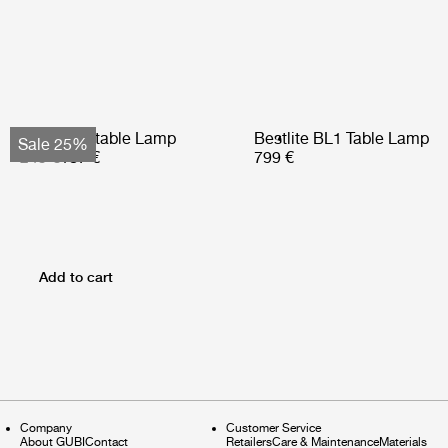
Obello Portable Lamp
Bestlite BL1 Table Lamp
Sale 25%
249 €
187 €
799 €
Add to cart
Company
Customer Service
About GUBI
Contact
Retailers
Care & Maintenance
Materials