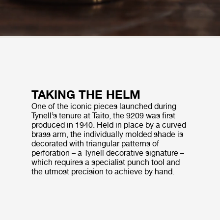
TAKING THE HELM
One of the iconic pieces launched during
Tynell’s tenure at Taito, the 9209 was first
produced in 1940. Held in place by a curved
brass arm, the individually molded shade is
decorated with triangular patterns of
perforation – a Tynell decorative signature –
which requires a specialist punch tool and
the utmost precision to achieve by hand.