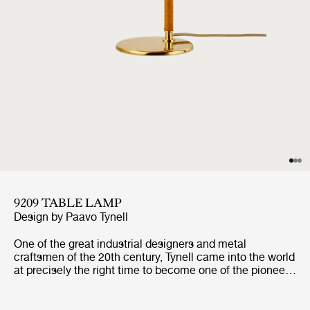
9209 TABLE LAMP
Design by
Paavo Tynell
One of the great industrial designers and metal
craftsmen of the 20th century, Tynell came into the world
at precisely the right time to become one of the pioneers
of modern lighting; as the electric light spread across the
world, so too did Tynell’s design visions. The 9209 has a
distinctively shaped shade in spun brass that has led to