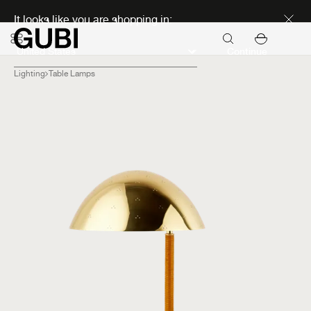
Discover new icons
It looks like you are shopping in:
Continue
Lighting
Table Lamps