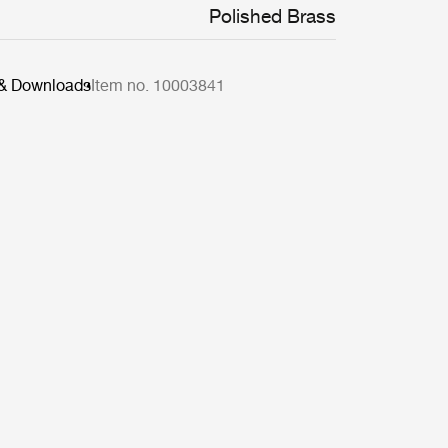
Polished Brass
 & Downloads
Item no. 10003841