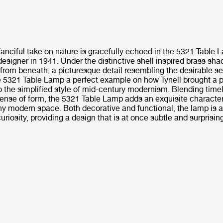
fanciful take on nature is gracefully echoed in the 5321 Table
designer in 1941. Under the distinctive shell inspired brass sha
from beneath; a picturesque detail resembling the desirable se
 5321 Table Lamp a perfect example on how Tynell brought a p
 the simplified style of mid-century modernism. Blending time
sense of form, the 5321 Table Lamp adds an exquisite character
 modern space. Both decorative and functional, the lamp is a
riosity, providing a design that is at once subtle and surprisin