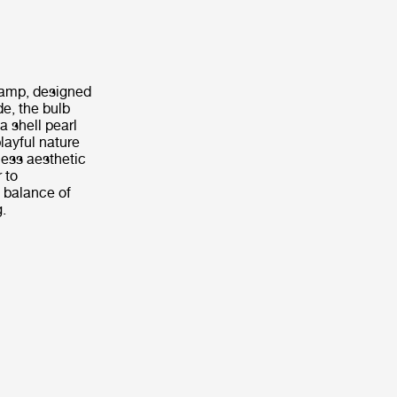
 Lamp, designed
de, the bulb
a shell pearl
layful nature
less aesthetic
 to
 balance of
g.