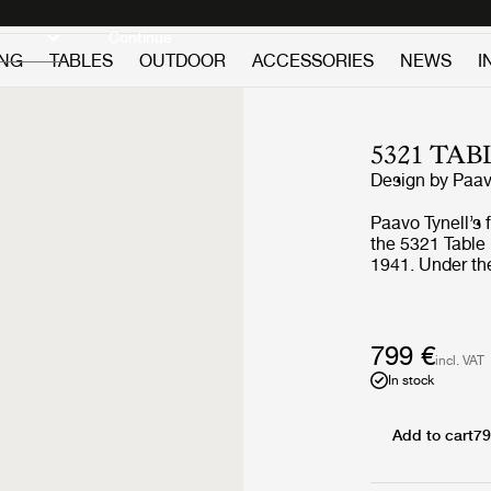
Discover new icons
Continue
ING
TABLES
OUTDOOR
ACCESSORIES
NEWS
I
5321 TA
Design by
Paav
Paavo Tynell’s 
the 5321 Table
1941. Under the
bulb subtly app
resembling the
Table Lamp a p
nature and roma
799 €
incl. VAT
modernism. Ble
In stock
of form, the 53
complement an
functional, the
Add to cart
79
providing a des