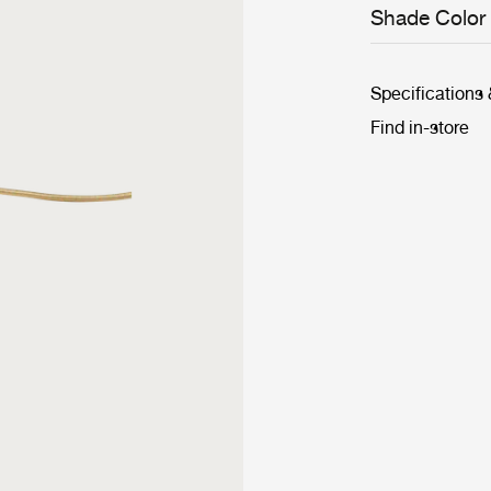
Shade Color
Specifications
Find in-store