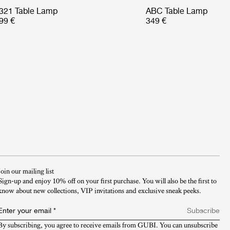
321 Table Lamp
ABC Table Lamp
99 €
349 €
Join our mailing list
Sign-up and enjoy 10% off on your first purchase. You will also be the first to
know about new collections, VIP invitations and exclusive sneak peeks.​
Enter your email
*
Subscribe
By subscribing, you agree to receive emails from GUBI. You can unsubscribe 