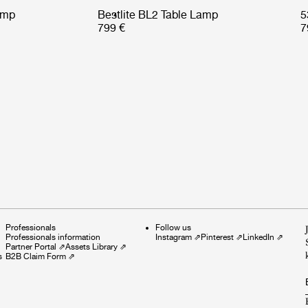
amp
Bestlite BL2 Table Lamp
5
799 €
7
Professionals
Follow us
Professionals information
Instagram
⇗
Pinterest
⇗
LinkedIn
⇗
Partner Portal
⇗
Assets Library
⇗
s
B2B Claim Form
⇗