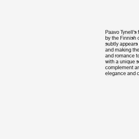
Paavo Tynell’s 
by the Finnish 
subtly appears 
and making the
and romance to
with a unique 
complement any
elegance and cu