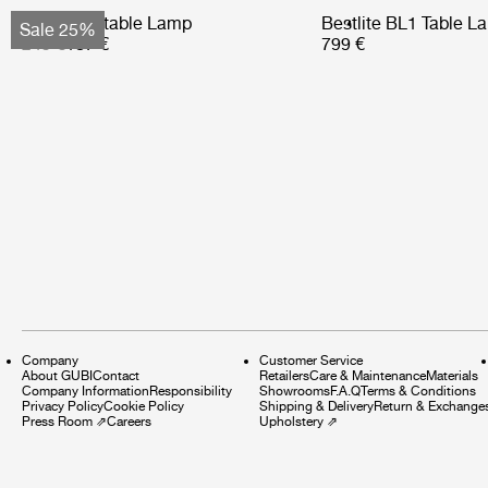
Obello Portable Lamp
Bestlite BL1 Table L
Sale 25%
249 €
187 €
799 €
Company
Customer Service
About GUBI
Contact
Retailers
Care & Maintenance
Materials
Company Information
Responsibility
Showrooms
F.A.Q
Terms & Conditions
Privacy Policy
Cookie Policy
Shipping & Delivery
Return & Exchange
Press Room
⇗
Careers
Upholstery
⇗