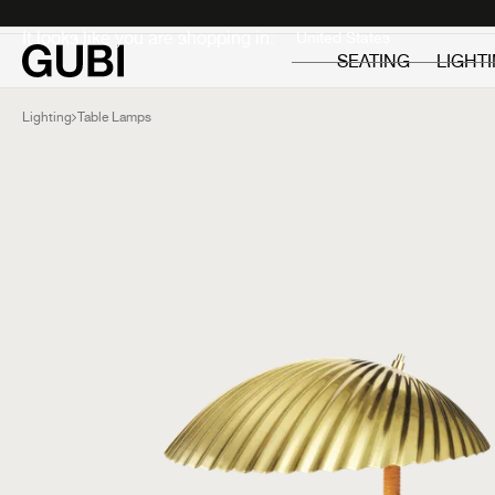
Private
Professionals
It looks like you are shopping in:
SEATING
LIGHT
Lighting
Table Lamps