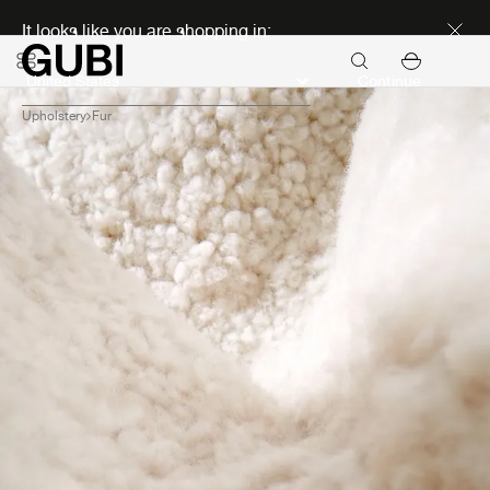
Discover new icons
It looks like you are shopping in:
Continue
Upholstery
Fur