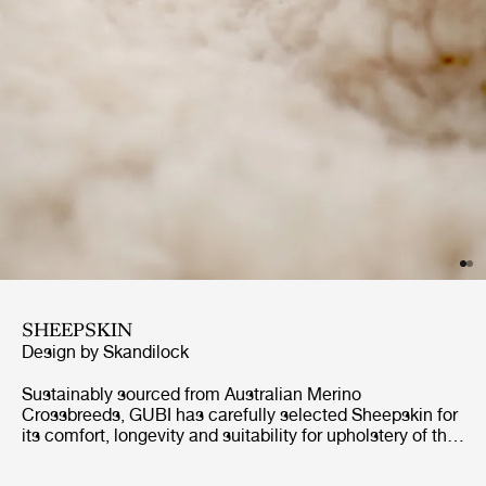
SHEEPSKIN
Design by
Skandilock
Sustainably sourced from Australian Merino
Crossbreeds, GUBI has carefully selected Sheepskin for
its comfort, longevity and suitability for upholstery of the
highest standards. Soft, generous curls create an inviting
and cozy expression, while its inherent natural properties