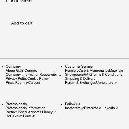
Find in-store
Add to cart
Company
Customer Service
About GUBI
Contact
Retailers
Care & Maintenance
Materials
Company Information
Responsibility
Showrooms
F.A.Q
Terms & Conditions
Privacy Policy
Cookie Policy
Shipping & Delivery
Press Room
⇗
Careers
Return & Exchanges
Upholstery
⇗
Professionals
Follow us
Professionals information
Instagram
⇗
Pinterest
⇗
LinkedIn
⇗
Partner Portal
⇗
Assets Library
⇗
B2B Claim Form
⇗