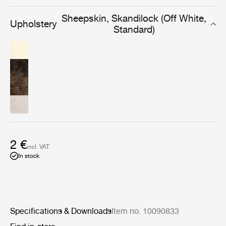
include resistance to dust and dirt and an ability to
absorb moisture.
Sheepskin, Skandilock (Off White,
Upholstery
Standard)
2 €
incl. VAT
In stock
Specifications & Downloads
Item no. 10090833