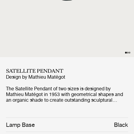
SATELLITE PENDANT
Design by
Mathieu Matégot
The Satellite Pendant of two sizes is designed by
Mathieu Matégot in 1953 with geometrical shapes and
an organic shade to create outstanding sculptural
aesthetics. The name, Satellite, was given by Matégot as
a wink and tribute to the scientific progress in France in
the years after the Second World War. The Satellite
Pendant holds the distinctive trait of Rigitulle, a
Lamp Base
Black
technique and material invented by the designer himself