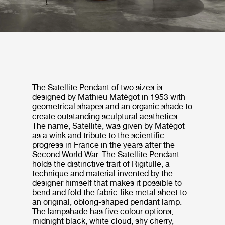
The Satellite Pendant of two sizes is
designed by Mathieu Matégot in 1953 with
geometrical shapes and an organic shade to
create outstanding sculptural aesthetics.
The name, Satellite, was given by Matégot
as a wink and tribute to the scientific
progress in France in the years after the
Second World War. The Satellite Pendant
holds the distinctive trait of Rigitulle, a
technique and material invented by the
designer himself that makes it possible to
bend and fold the fabric-like metal sheet to
an original, oblong-shaped pendant lamp.
The lampshade has five colour options;
midnight black, white cloud, shy cherry,