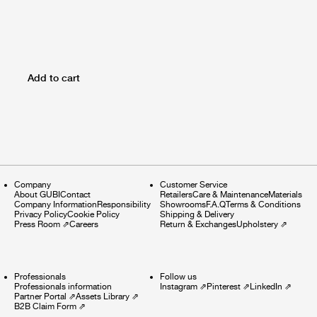
Add to cart
Company
Customer Service
About GUBI
Contact
Retailers
Care & Maintenance
Materials
Company Information
Responsibility
Showrooms
F.A.Q
Terms & Conditions
Privacy Policy
Cookie Policy
Shipping & Delivery
Press Room
⇗
Careers
Return & Exchanges
Upholstery
⇗
Professionals
Follow us
Professionals information
Instagram
⇗
Pinterest
⇗
LinkedIn
⇗
Partner Portal
⇗
Assets Library
⇗
B2B Claim Form
⇗