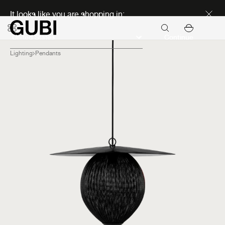
Discover new icons
It looks like you are shopping in:
Continue
Lighting
Pendants