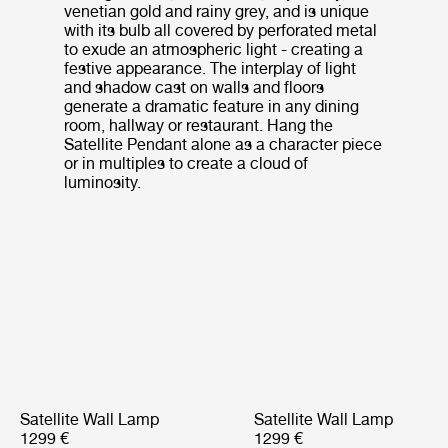
venetian gold and rainy grey, and is unique
with its bulb all covered by perforated metal
to exude an atmospheric light - creating a
festive appearance. The interplay of light
and shadow cast on walls and floors
generate a dramatic feature in any dining
room, hallway or restaurant. Hang the
Satellite Pendant alone as a character piece
or in multiples to create a cloud of
luminosity.
Satellite Wall Lamp
Satellite Wall Lamp
1299 €
1299 €