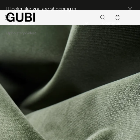
Discover new icons
It looks like you are shopping in:
Continue
Upholstery
Velvet