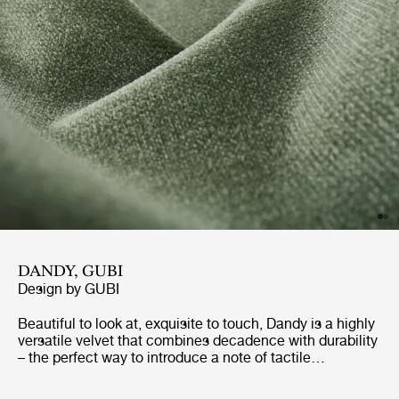
DANDY, GUBI
Design by
GUBI
Beautiful to look at, exquisite to touch, Dandy is a highly
versatile velvet that combines decadence with durability
– the perfect way to introduce a note of tactile
indulgence to your furniture while maximizing practical
performance. With a shorter pile than many other