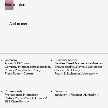
Find in-store
Add to cart
Company
Customer Service
About GUBI
Contact
Retailers
Care & Maintenance
Materials
Company Information
Responsibility
Showrooms
F.A.Q
Terms & Conditions
Privacy Policy
Cookie Policy
Shipping & Delivery
Press Room
⇗
Careers
Return & Exchanges
Upholstery
⇗
Professionals
Follow us
Professionals information
Instagram
⇗
Pinterest
⇗
LinkedIn
⇗
Partner Portal
⇗
Assets Library
⇗
B2B Claim Form
⇗