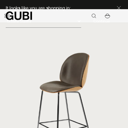
Discover new icons
It looks like you are shopping in:
Continue