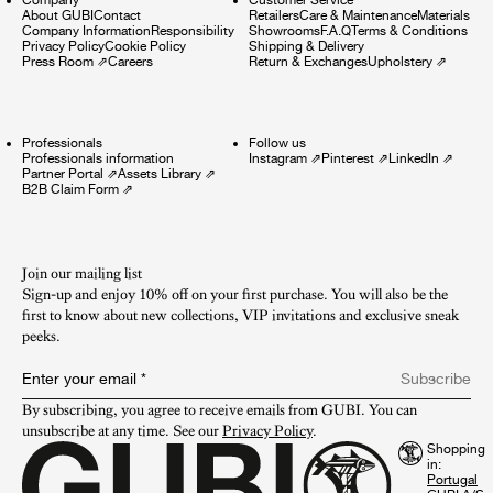
About GUBI
Contact
Retailers
Care & Maintenance
Materials
Company Information
Responsibility
Showrooms
F.A.Q
Terms & Conditions
Privacy Policy
Cookie Policy
Shipping & Delivery
Press Room
⇗
Careers
Return & Exchanges
Upholstery
⇗
Professionals
Follow us
Professionals information
Instagram
⇗
Pinterest
⇗
LinkedIn
⇗
Partner Portal
⇗
Assets Library
⇗
B2B Claim Form
⇗
Join our mailing list
Sign-up and enjoy 10% off on your first purchase. You will also be the
first to know about new collections, VIP invitations and exclusive sneak
peeks.​
Enter your email
*
Subscribe
By subscribing, you agree to receive emails from GUBI. You can 
unsubscribe at any time. See our 
Privacy Policy
.
Shopping
in: