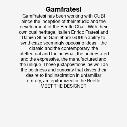
Gamfratesi
GamFratesi has been working with GUBI
since the inception of their studio and the
development of the Beetle Chair. With their
own dual heritage, Italien Enrico Fratesi and
Danish Stine Gam share GUBI's ability to
synthesize seemingly opposing ideas - the
classic and the contemporary, the
intellectual and the sensual, the understated
and the expressive, the manufactured and
the unique. These juxtapositions, as well as
the boldness and curiosity that drives their
desire to find inspiration in unfamiliar
territory, are epitomized in the Beetle.
MEET THE DESIGNER