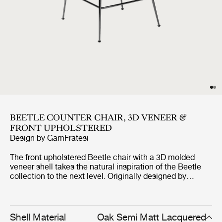
BEETLE COUNTER CHAIR, 3D VENEER &
FRONT UPHOLSTERED
Design by
GamFratesi
The front upholstered Beetle chair with a 3D molded
veneer shell takes the natural inspiration of the Beetle
collection to the next level. Originally designed by
GamFratesi 2013, the Beetle collection has been
embraced by design lovers the world over for its
exceptional comfort, striking silhouette, and quality
construction. This latest iteration, featuring oak and
Shell Material
Oak Semi Matt Lacquered