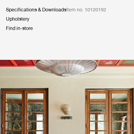
Specifications & Downloads
Item no. 10120192
Upholstery
Find in-store