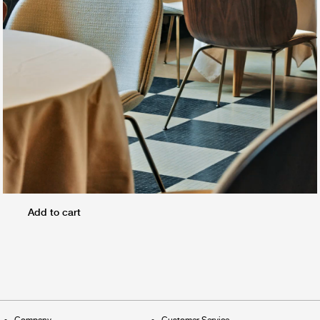
Add to cart
Company
Customer Service