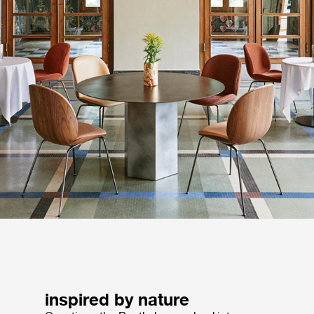
inspired by nature