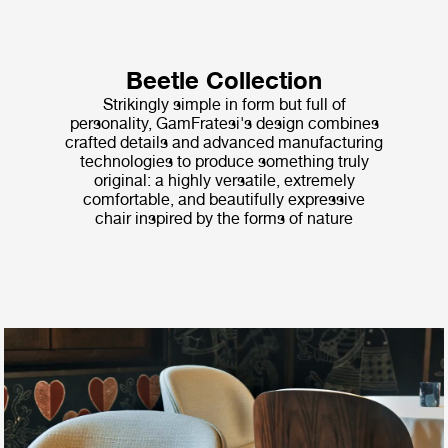
Beetle Collection
Strikingly simple in form but full of
personality, GamFratesi's design combines
crafted details and advanced manufacturing
technologies to produce something truly
original: a highly versatile, extremely
comfortable, and beautifully expressive
chair inspired by the forms of nature