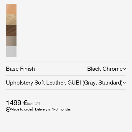
American walnut wood veneer, brings versatility and an
even more sophisticated expression to the collection,
and can be combined with all Beetle Dining, Bar,
Counter, and Meeting Chair bases to suit any space and
use.
Base Finish
Black Chrome
Upholstery
Soft Leather, GUBI (Gray, Standard)
1499 €
incl. VAT
Made to order
Delivery in 1-3 months