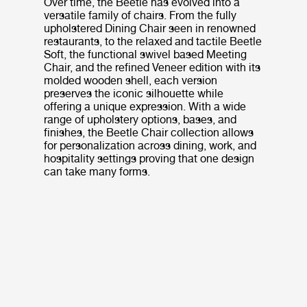
Over time, the Beetle has evolved into a
versatile family of chairs. From the fully
upholstered Dining Chair seen in renowned
restaurants, to the relaxed and tactile Beetle
Soft, the functional swivel based Meeting
Chair, and the refined Veneer edition with its
molded wooden shell, each version
preserves the iconic silhouette while
offering a unique expression. With a wide
range of upholstery options, bases, and
finishes, the Beetle Chair collection allows
for personalization across dining, work, and
hospitality settings proving that one design
can take many forms.