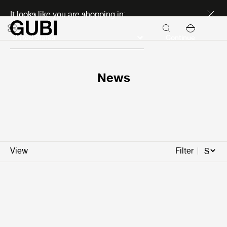
Discover new icons
It looks like you are shopping in:
Continue
News
View
Filter