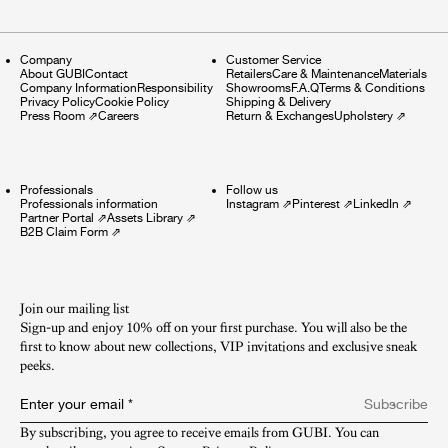
Company
Customer Service
About GUBI
Contact
Retailers
Care & Maintenance
Materials
Company Information
Responsibility
Showrooms
F.A.Q
Terms & Conditions
Privacy Policy
Cookie Policy
Shipping & Delivery
Press Room
⇗
Careers
Return & Exchanges
Upholstery
⇗
Professionals
Follow us
Professionals information
Instagram
⇗
Pinterest
⇗
LinkedIn
⇗
Partner Portal
⇗
Assets Library
⇗
B2B Claim Form
⇗
Join our mailing list
Sign-up and enjoy 10% off on your first purchase. You will also be the
first to know about new collections, VIP invitations and exclusive sneak
peeks.​
Enter your email
*
Subscribe
By subscribing, you agree to receive emails from GUBI. You can 