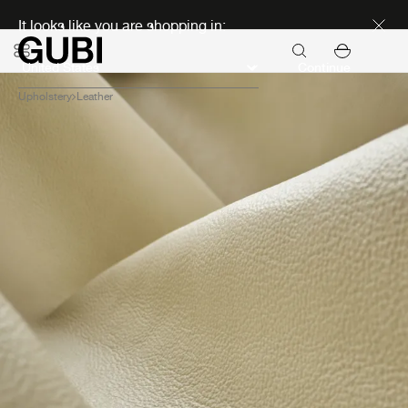
Discover new icons
It looks like you are shopping in:
Continue
Upholstery
Leather