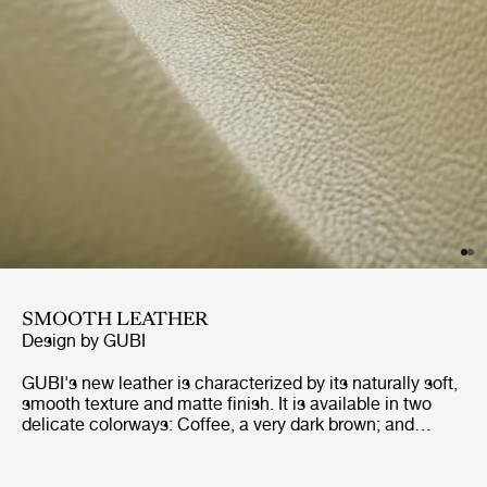
SMOOTH LEATHER
Design by
GUBI
GUBI's new leather is characterized by its naturally soft,
smooth texture and matte finish. It is available in two
delicate colorways: Coffee, a very dark brown; and
Cream, a warm white with an underlying depth that
perfectly suits the tactility of the leather. The exceptional
softness of the material makes it a perfect fit for