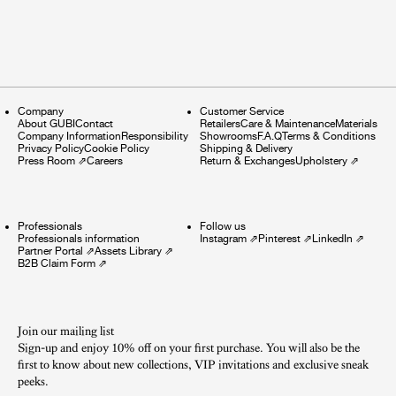
Company
Customer Service
About GUBI
Contact
Retailers
Care & Maintenance
Materials
Company Information
Responsibility
Showrooms
F.A.Q
Terms & Conditions
Privacy Policy
Cookie Policy
Shipping & Delivery
Press Room
⇗
Careers
Return & Exchanges
Upholstery
⇗
Professionals
Follow us
Professionals information
Instagram
⇗
Pinterest
⇗
LinkedIn
⇗
Partner Portal
⇗
Assets Library
⇗
B2B Claim Form
⇗
Join our mailing list
Sign-up and enjoy 10% off on your first purchase. You will also be the
first to know about new collections, VIP invitations and exclusive sneak
peeks.​