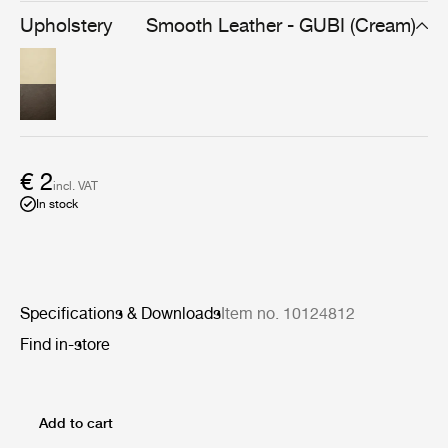
voluminous, organically shaped furniture such as Pierre
Upholstery
Smooth Leather - GUBI (Cream)
Paulin’s Pacha Lounge Chair, as well as the Croissant
Collection and V11 Lounge Chair by Illum Wikkelsø.
€ 2
incl. VAT
In stock
Specifications & Downloads
Item no. 10124812
Find in-store
Add to cart