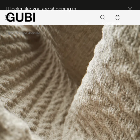
Discover new icons
It looks like you are shopping in:
Continue
Upholstery
Chenille