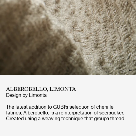
ALBEROBELLO, LIMONTA
Design by
Limonta
The latest addition to GUBI’s selection of chenille
fabrics, Alberobello, is a reinterpretation of seersucker.
Created using a weaving technique that groups threads
together in small bunches, seersucker has a distinctive
wrinkled texture. Similarly, Alberobello has an almost
wavy structure, giving it a lively tactility that is perfectly