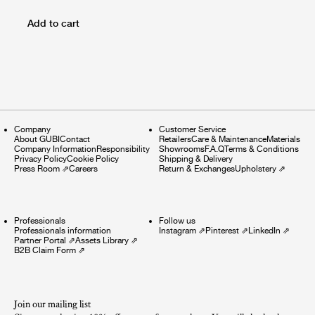
Add to cart
Company
Customer Service
About GUBI
Contact
Retailers
Care & Maintenance
Materials
Company Information
Responsibility
Showrooms
F.A.Q
Terms & Conditions
Privacy Policy
Cookie Policy
Shipping & Delivery
Press Room
⇗
Careers
Return & Exchanges
Upholstery
⇗
Professionals
Follow us
Professionals information
Instagram
⇗
Pinterest
⇗
LinkedIn
⇗
Partner Portal
⇗
Assets Library
⇗
B2B Claim Form
⇗
Join our mailing list