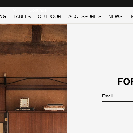
Discover new icons
Continue
ING
TABLES
OUTDOOR
ACCESSORIES
NEWS
I
FO
Email