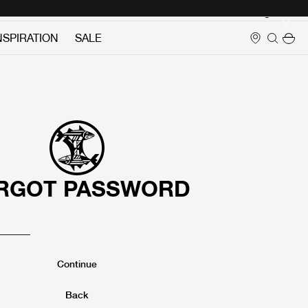
Login
NSPIRATION
SALE
RGOT PASSWORD
Continue
Back