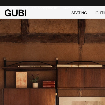
Private
Professionals
It looks like you are shopping in:
SEATING
LIGHT