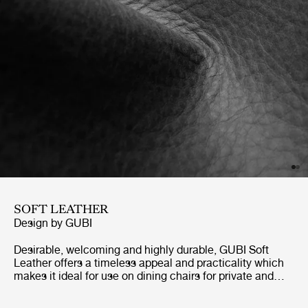
SOFT LEATHER
Design by GUBI
Desirable, welcoming and highly durable, GUBI Soft
Leather offers a timeless appeal and practicality which
makes it ideal for use on dining chairs for private and
public spaces. Soft Leather can be matched with a wide
array of naturally toned and structured fabrics.