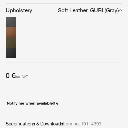
Upholstery
Soft Leather, GUBI (Gray)
0 €
incl. VAT
Notify me when available
0 €
Specifications & Downloads
Item no. 10114393