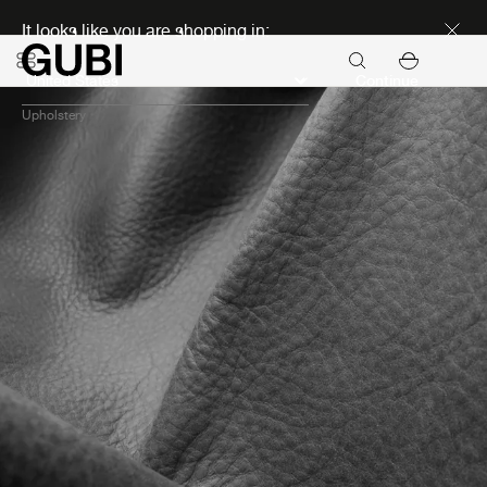
Discover new icons
It looks like you are shopping in:
Continue
Upholstery