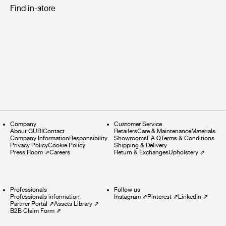
Find in-store
Company
Customer Service
About GUBI
Contact
Retailers
Care & Maintenance
Materials
Company Information
Responsibility
Showrooms
F.A.Q
Terms & Conditions
Privacy Policy
Cookie Policy
Shipping & Delivery
Press Room
⇗
Careers
Return & Exchanges
Upholstery
⇗
Professionals
Follow us
Professionals information
Instagram
⇗
Pinterest
⇗
LinkedIn
⇗
Partner Portal
⇗
Assets Library
⇗
B2B Claim Form
⇗