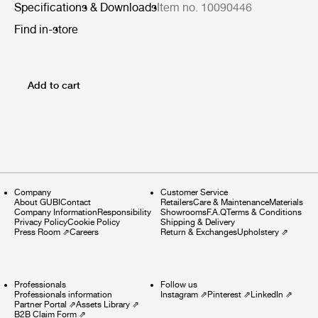
Specifications & Downloads
Item no. 10090446
Find in-store
Add to cart
Company
Customer Service
About GUBI
Contact
Retailers
Care & Maintenance
Materials
Company Information
Responsibility
Showrooms
F.A.Q
Terms & Conditions
Privacy Policy
Cookie Policy
Shipping & Delivery
Press Room
⇗
Careers
Return & Exchanges
Upholstery
⇗
Professionals
Follow us
Professionals information
Instagram
⇗
Pinterest
⇗
LinkedIn
⇗
Partner Portal
⇗
Assets Library
⇗
B2B Claim Form
⇗