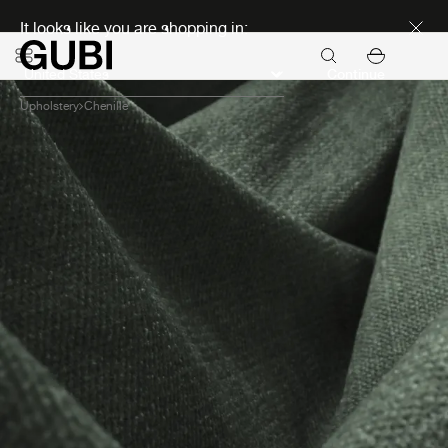
Discover new icons
It looks like you are shopping in:
Continue
Upholstery
Chenille