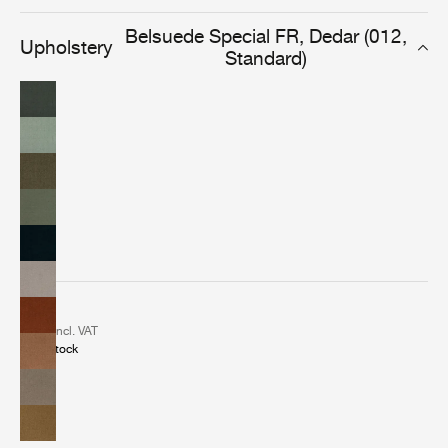
elegant and versatile fabric delivers a classic look in any
indoor or leisure setting.
Belsuede Special FR, Dedar (012,
Upholstery
Standard)
2 €
incl. VAT
In stock