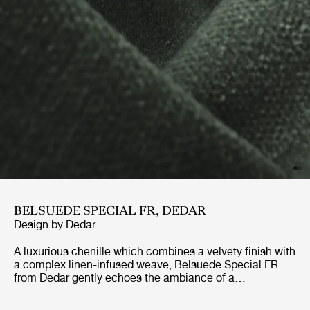
BELSUEDE SPECIAL FR, DEDAR
Design by
Dedar
A luxurious chenille which combines a velvety finish with
a complex linen-infused weave, Belsuede Special FR
from Dedar gently echoes the ambiance of a
sophisticated 70’s lounge. With a palette of ten warm
earthy tones and cool blue-greens to choose from, this