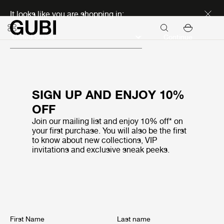
Discover new icons
It looks like you are shopping in:
Continue
SIGN UP AND ENJOY 10%
OFF
Join our mailing list and enjoy 10% off* on
your first purchase. You will also be the first
to know about new collections, VIP
invitations and exclusive sneak peeks.
First Name
Last name