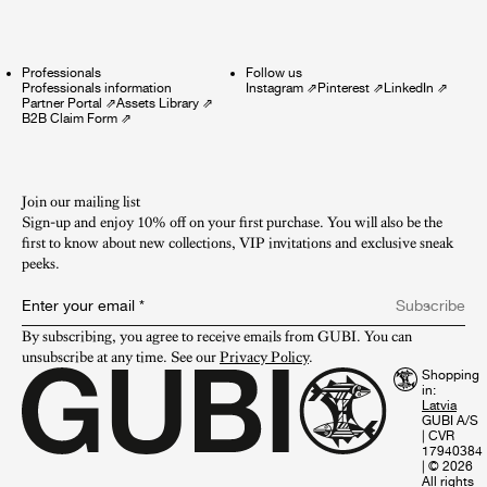
Professionals
Follow us
Professionals information
Instagram
⇗
Pinterest
⇗
LinkedIn
⇗
Partner Portal
⇗
Assets Library
⇗
B2B Claim Form
⇗
Join our mailing list
Sign-up and enjoy 10% off on your first purchase. You will also be the
first to know about new collections, VIP invitations and exclusive sneak
peeks.​
Enter your email
*
Subscribe
By subscribing, you agree to receive emails from GUBI. You can 
unsubscribe at any time. See our 
Privacy Policy
.
Shopping
in:
GUBI A/S
|
CVR
17940384
|
© 2026
All rights