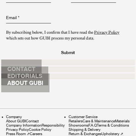
Email
*
By subscribing below, I confirm that I have read the
Privacy Policy
which sets out how GUBI process my personal data.
Submit
CONTACT
EDITORIALS
ABOUT GUBI
Company
Customer Service
About GUBI
Contact
Retailers
Care & Maintenance
Materials
Company Information
Responsibility
Showrooms
F.A.Q
Terms & Conditions
Privacy Policy
Cookie Policy
Shipping & Delivery
Press Room
⇗
Careers
Return & Exchanges
Upholstery
⇗