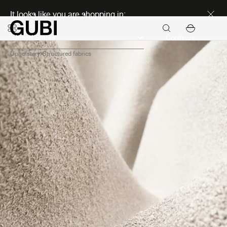
Discover new icons
It looks like you are shopping in:
Continue
Upholstery
Structured fabrics