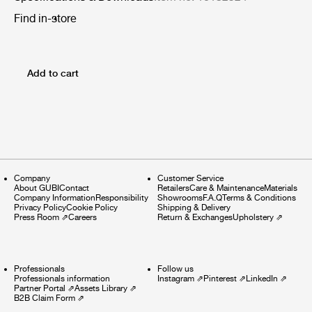
Find in-store
Add to cart
Company
Customer Service
About GUBI
Contact
Retailers
Care & Maintenance
Materials
Company Information
Responsibility
Showrooms
F.A.Q
Terms & Conditions
Privacy Policy
Cookie Policy
Shipping & Delivery
Press Room
⇗
Careers
Return & Exchanges
Upholstery
⇗
Professionals
Follow us
Professionals information
Instagram
⇗
Pinterest
⇗
LinkedIn
⇗
Partner Portal
⇗
Assets Library
⇗
B2B Claim Form
⇗