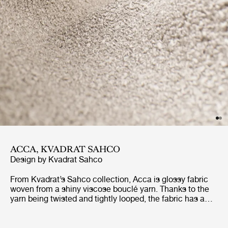
ACCA, KVADRAT SAHCO
Design by
Kvadrat Sahco
From Kvadrat’s Sahco collection, Acca is glossy fabric
woven from a shiny viscose bouclé yarn. Thanks to the
yarn being twisted and tightly looped, the fabric has a
dense texture and a shiny finish. It is a sibling of Acca
Stripe, and shares the same nubbly surface and material
composition – 33% recycled cotton, 25% recycled