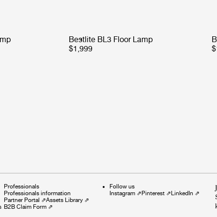
amp
Bestlite BL3 Floor Lamp
B
$1,999
$
Professionals
Follow us
Professionals information
Instagram
⇗
Pinterest
⇗
LinkedIn
⇗
Partner Portal
⇗
Assets Library
⇗
s
B2B Claim Form
⇗