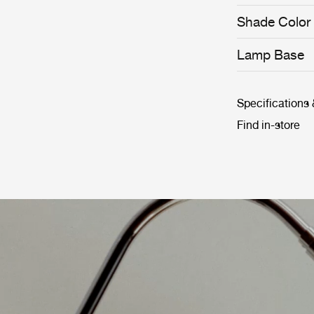
roots and true t
permanent colle
Shade Color
Museum and th
architects, des
Lamp Base
long history, t
classic.
Specifications
Find in-store