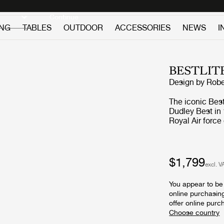
Discover new icons
Continue
ING
TABLES
OUTDOOR
ACCESSORIES
NEWS
I
BESTLIT
Design by
Robe
The iconic Bes
Dudley Best in 
Royal Air force
functionality a
the timeless BL
reading light 
character is sought for. A feature in Arc
$1,799
excl. V
Bestlite with th
Britain brought
You appear to be 
conscious. Pub
online purchasin
followed and, 
offer online purc
Bestlite BL1 Ta
was secured. The Bestlite design stays close to its industrial