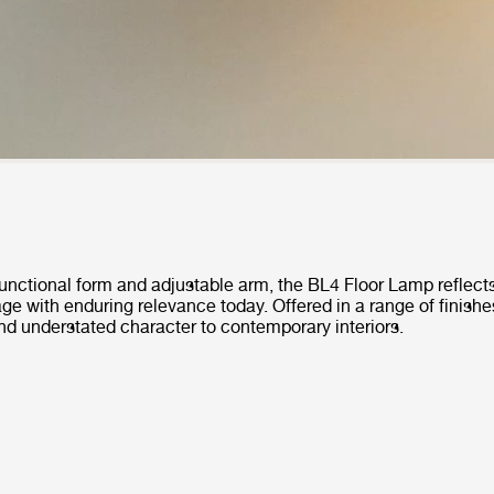
functional form and adjustable arm, the BL4 Floor Lamp reflects
tage with enduring relevance today. Offered in a range of finishes
nd understated character to contemporary interiors.