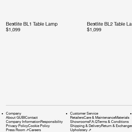
Bestlite BL1 Table Lamp
Bestlite BL2 Table L
$1,099
$1,099
Company
Customer Service
About GUBI
Contact
Retailers
Care & Maintenance
Materials
Company Information
Responsibility
Showrooms
F.A.Q
Terms & Conditions
Privacy Policy
Cookie Policy
Shipping & Delivery
Return & Exchange
Press Room
⇗
Careers
Upholstery
⇗