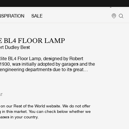
Login
NSPIRATION
SALE
E BL4 FLOOR LAMP
rt Dudley Best
tlite BL4 Floor Lamp, designed by Robert
1930, was initially adopted by garages and the
 engineering departments due to its great
nd adjustable arm. With its numerous finishes,
4 Floor Lamp is today perfectly suited as
in any contemporary home where the additional
hitects Journal lauding
AT
e title of the first evidence of Bauhaus in
 the lamp to the attention of the design
on our Rest of the World website. We do not offer
lic demand for the Bestlite lamps soon
g in this market. You can check below whether we
when Winston Churchill personally chose the
hases in your country.
ble Lamp for his desk, Bestlite's iconic status