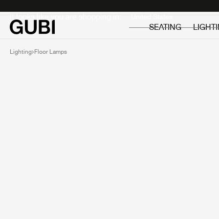
Private
Professionals
It looks like you are shopping in:
SEATING
LIGHT
Lighting
Floor Lamps