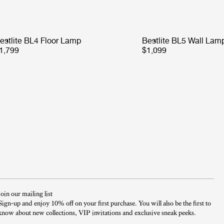
estlite BL4 Floor Lamp
Bestlite BL5 Wall Lam
1,799
$1,099
Join our mailing list
Sign-up and enjoy 10% off on your first purchase. You will also be the first to
know about new collections, VIP invitations and exclusive sneak peeks.​