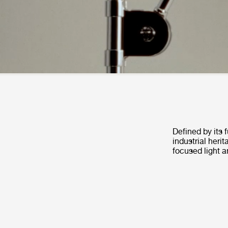
Defined by its 
industrial heri
focused light a