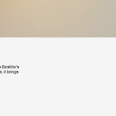
 Bestlite’s
, it brings