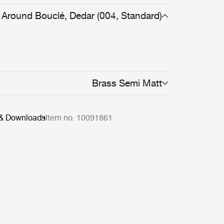
Around Bouclé, Dedar (004, Standard)
Brass Semi Matt
 & Downloads
Item no. 10091861