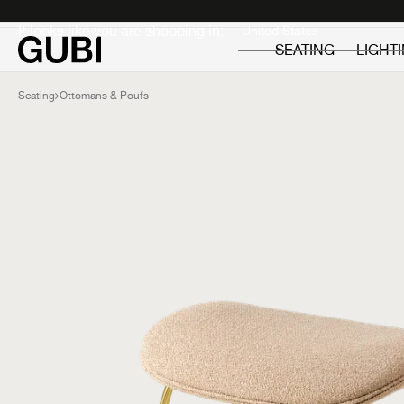
Private
Professionals
It looks like you are shopping in:
SEATING
LIGHT
Seating
Ottomans & Poufs