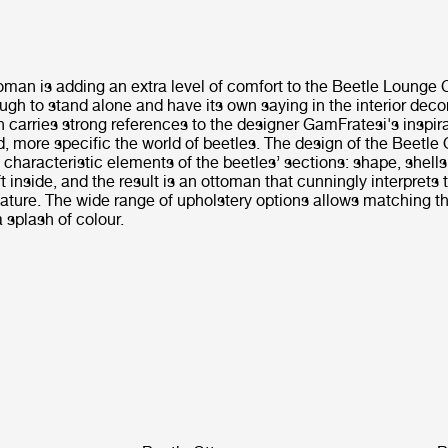
man is adding an extra level of comfort to the Beetle Lounge C
gh to stand alone and have its own saying in the interior deco
carries strong references to the designer GamFratesi's inspira
d, more specific the world of beetles. The design of the Beetl
e characteristic elements of the beetles’ sections: shape, shells,
 inside, and the result is an ottoman that cunningly interprets t
ature. The wide range of upholstery options allows matching th
a splash of colour.