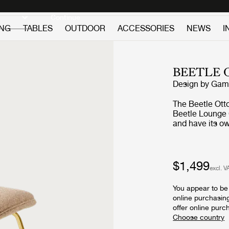
Discover new icons
Continue
ING
TABLES
OUTDOOR
ACCESSORIES
NEWS
I
BEETLE
Design by
GamF
The Beetle Otto
Beetle Lounge 
and have its ow
Ottoman carries
GamFratesi's in
specific the wo
Ottoman reinter
$1,499
excl. V
beetles’ section
inside, and the
You appear to be 
the shell of th
online purchasin
upholstery opti
offer online purc
a splash of colo