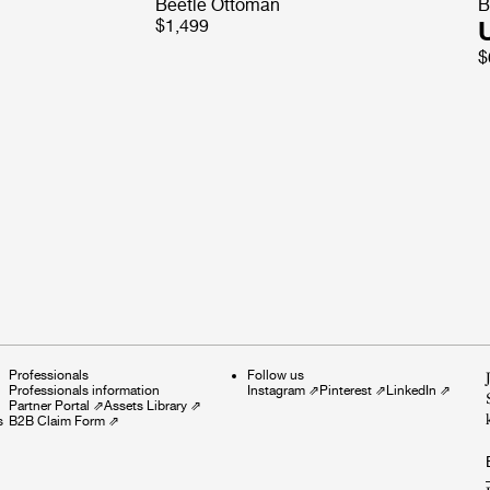
Beetle Ottoman
B
$1,499
$
Professionals
Follow us
Professionals information
Instagram
⇗
Pinterest
⇗
LinkedIn
⇗
Partner Portal
⇗
Assets Library
⇗
s
B2B Claim Form
⇗