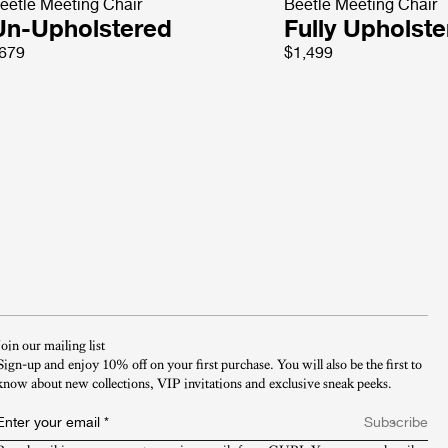
eetle Meeting Chair
Beetle Meeting Chair
Un-Upholstered
Fully Upholst
679
$1,499
Join our mailing list
Sign-up and enjoy 10% off on your first purchase. You will also be the first to
know about new collections, VIP invitations and exclusive sneak peeks.​
Enter your email
*
Subscribe