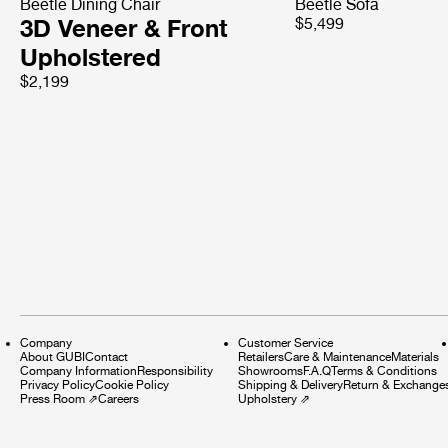
Beetle Dining Chair
Beetle Sofa
3D Veneer & Front
$5,499
Upholstered
$2,199
Company
Customer Service
About GUBI
Contact
Retailers
Care & Maintenance
Materials
Company Information
Responsibility
Showrooms
F.A.Q
Terms & Conditions
Privacy Policy
Cookie Policy
Shipping & Delivery
Return & Exchange
Press Room
⇗
Careers
Upholstery
⇗