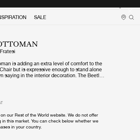
Login
NSPIRATION
SALE
 OTTOMAN
ratesi
man is adding an extra level of comfort to the
Chair but is expressive enough to stand alone
n saying in the interior decoration. The Beetle
 strong references to the designer
spirational source; the insect world, more
rld of beetles. The design of the Beetle
prets the characteristic elements of the
AT
s: shape, shells, sutures, rigid outside and soft
 result is an ottoman that cunningly interprets
on our Rest of the World website. We do not offer
is four-legged creature. The wide range of
g in this market. You can check below whether we
ons allows matching the current interior or add
hases in your country.
ur.