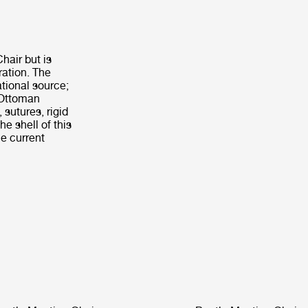
hair but is
ration. The
tional source;
e Ottoman
 sutures, rigid
he shell of this
e current