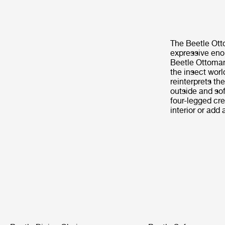
The Beetle Otto
expressive enou
Beetle Ottoman 
the insect worl
reinterprets th
outside and soft
four-legged cre
interior or add 