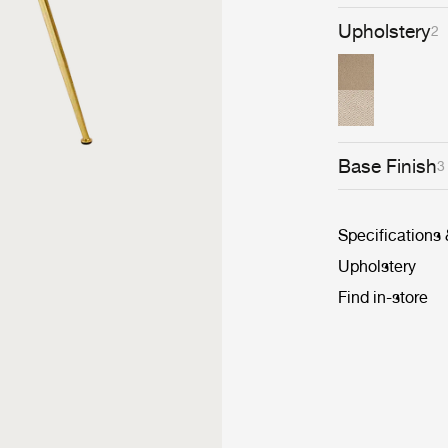
Upholstery
2
Base Finish
3
Specifications
Upholstery
Find in-store