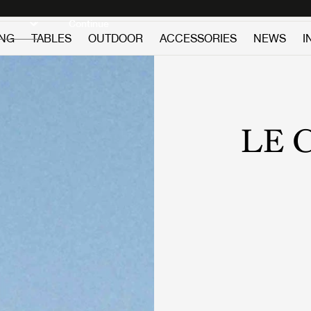
Discover new icons
Continue
ING
TABLES
OUTDOOR
ACCESSORIES
NEWS
I
LE 