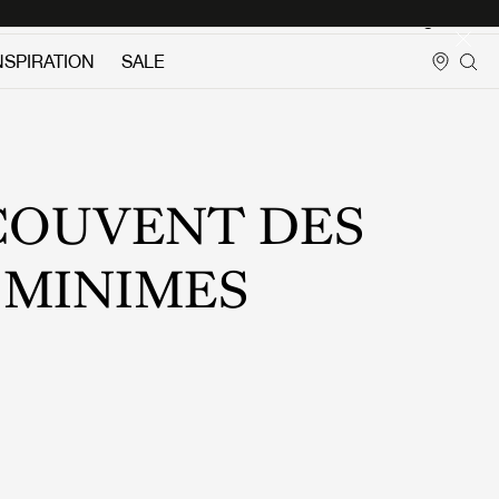
Login
NSPIRATION
SALE
COUVENT DES
MINIMES