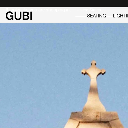
Private
Professionals
It looks like you are shopping in:
SEATING
LIGHT