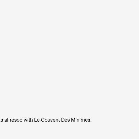
s alfresco with Le Couvent Des Minimes.