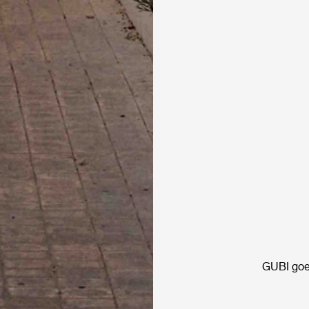
GUBI goe