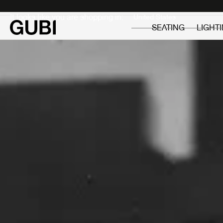
Private
Professionals
It looks like you are shopping in:
SEATING
LIGHT