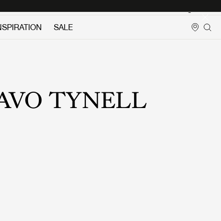
Login
NSPIRATION
SALE
AVO TYNELL