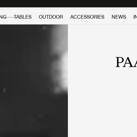
Discover new icons
Continue
ING
TABLES
OUTDOOR
ACCESSORIES
NEWS
I
PA