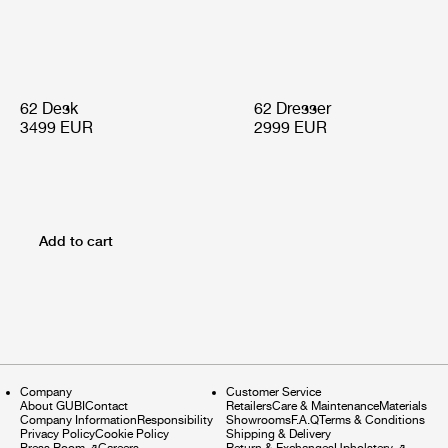
62 Desk
62 Dresser
3499 EUR
2999 EUR
Add to cart
Company
Customer Service
About GUBI
Contact
Retailers
Care & Maintenance
Materials
Company Information
Responsibility
Showrooms
F.A.Q
Terms & Conditions
Privacy Policy
Cookie Policy
Shipping & Delivery
Press Room
⇗
Careers
Return & Exchanges
Upholstery
⇗