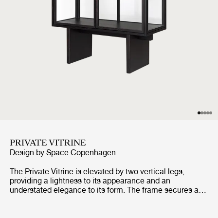
PRIVATE VITRINE
Design by
Space Copenhagen
The Private Vitrine is elevated by two vertical legs,
providing a lightness to its appearance and an
understated elegance to its form. The frame secures a
tall glass case, with three glass shelves, and two
perfectly-aligned glass doors, completing the overall
impression of lightness and transparency. Its very