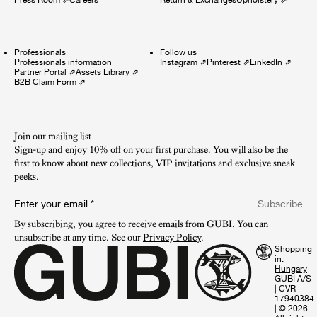
Professionals
Follow us
Professionals information
Instagram
⇗
Pinterest
⇗
LinkedIn
⇗
Partner Portal
⇗
Assets Library
⇗
B2B Claim Form
⇗
Join our mailing list
Sign-up and enjoy 10% off on your first purchase. You will also be the
first to know about new collections, VIP invitations and exclusive sneak
peeks.​
Enter your email
*
Subscribe
By subscribing, you agree to receive emails from GUBI. You can 
unsubscribe at any time. See our 
Privacy Policy
.
Shopping
in:
GUBI A/S
|
CVR
17940384
|
© 2026