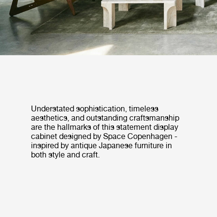
Understated sophistication, timeless
aesthetics, and outstanding craftsmanship
are the hallmarks of this statement display
cabinet designed by Space Copenhagen -
inspired by antique Japanese furniture in
both style and craft.