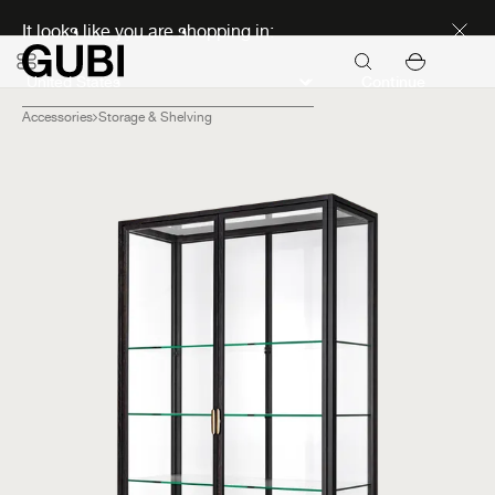
Discover new icons
It looks like you are shopping in:
Continue
Accessories
Storage & Shelving