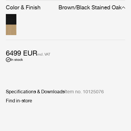
simplicity means the Private Vitrine can be used to store
Color & Finish
Brown/Black Stained Oak
and display many types of possessions, from books to
precious ornaments.
6499 EUR
incl. VAT
In stock
Specifications & Downloads
Item no. 10125076
Find in-store