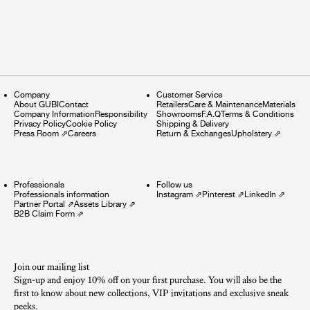
Company
Customer Service
About GUBI
Contact
Retailers
Care & Maintenance
Materials
Company Information
Responsibility
Showrooms
F.A.Q
Terms & Conditions
Privacy Policy
Cookie Policy
Shipping & Delivery
Press Room
⇗
Careers
Return & Exchanges
Upholstery
⇗
Professionals
Follow us
Professionals information
Instagram
⇗
Pinterest
⇗
LinkedIn
⇗
Partner Portal
⇗
Assets Library
⇗
B2B Claim Form
⇗
Join our mailing list
Sign-up and enjoy 10% off on your first purchase. You will also be the
first to know about new collections, VIP invitations and exclusive sneak
peeks.​