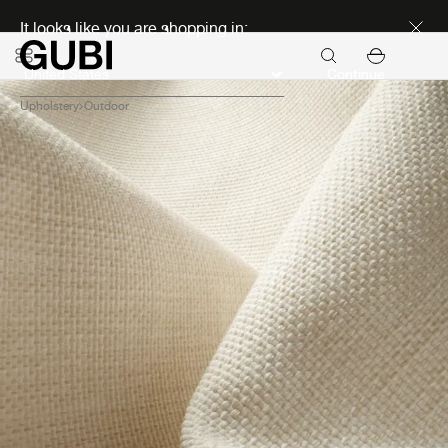
Discover new icons
It looks like you are shopping in:
Continue
Upholstery
Outdoor