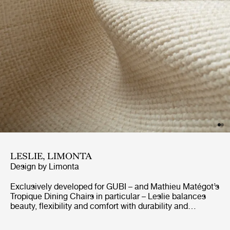
LESLIE, LIMONTA
Design by
Limonta
Exclusively developed for GUBI – and Mathieu Matégot’s
Tropique Dining Chairs in particular – Leslie balances
beauty, flexibility and comfort with durability and
resistance to sunshine and the elements. GreenGuard-
certified for outdoor use, the elegant jacquard fabric is