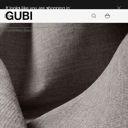
Discover new icons
It looks like you are shopping in:
Continue
Upholstery
Basic