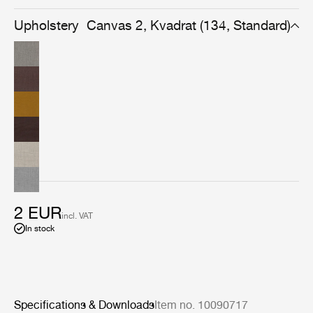
effect appears calm and uniform from afar, while up
close it reveals its shimmering, delicate and etheral
Upholstery
Canvas 2, Kvadrat (134, Standard)
woolen structure.
2 EUR
incl. VAT
In stock
Specifications & Downloads
Item no. 10090717