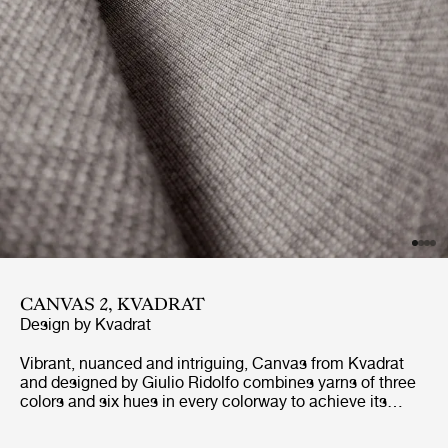
CANVAS 2, KVADRAT
Design by
Kvadrat
Vibrant, nuanced and intriguing, Canvas from Kvadrat
and designed by Giulio Ridolfo combines yarns of three
colors and six hues in every colorway to achieve its
richness and depth of character. With a palette inspired
by the landscapes of Skagen, Denmark, Canvas’ tonal