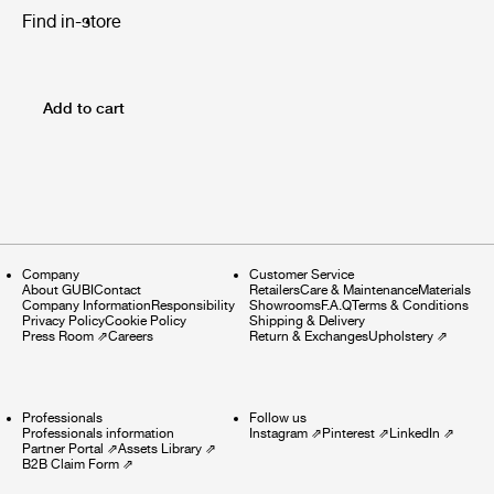
Find in-store
Add to cart
Company
Customer Service
About GUBI
Contact
Retailers
Care & Maintenance
Materials
Company Information
Responsibility
Showrooms
F.A.Q
Terms & Conditions
Privacy Policy
Cookie Policy
Shipping & Delivery
Press Room
⇗
Careers
Return & Exchanges
Upholstery
⇗
Professionals
Follow us
Professionals information
Instagram
⇗
Pinterest
⇗
LinkedIn
⇗
Partner Portal
⇗
Assets Library
⇗
B2B Claim Form
⇗