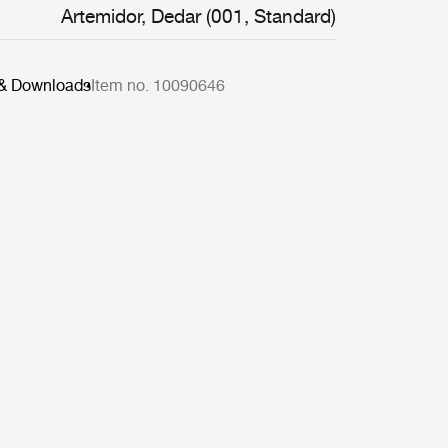
Artemidor, Dedar (001, Standard)
 & Downloads
Item no. 10090646