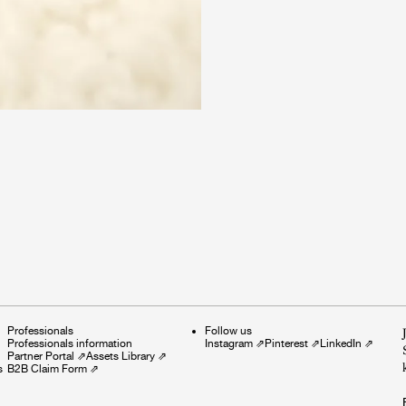
Professionals
Follow us
Professionals information
Instagram
⇗
Pinterest
⇗
LinkedIn
⇗
Partner Portal
⇗
Assets Library
⇗
s
B2B Claim Form
⇗