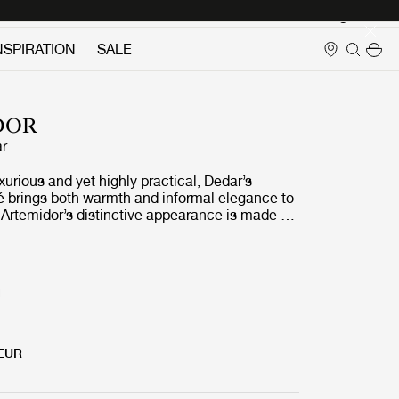
Login
NSPIRATION
SALE
DOR
r
uxurious and yet highly practical, Dedar’s
é brings both warmth and informal elegance to
 Artemidor’s distinctive appearance is made by
ool and Alpaca wool together with cotton to
en and supple surface, which pairs up
ith a wide range of materials and fabrics.
T
 EUR