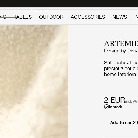
Discover new icons
Continue
ING
TABLES
OUTDOOR
ACCESSORIES
NEWS
I
ARTEMI
Design by
Deda
Soft, natural, l
precious boucl
home interiors.
bringing soft w
create an unev
magnificently w
2 EUR
incl. VA
In stock
Add to cart
2