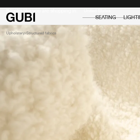
Private
Professionals
It looks like you are shopping in:
SEATING
LIGHT
Upholstery
Structured fabrics