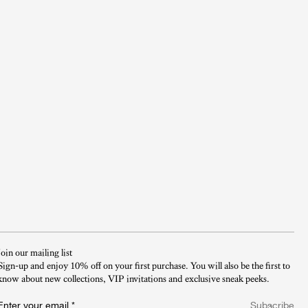
Join our mailing list
Sign-up and enjoy 10% off on your first purchase. You will also be the first to
know about new collections, VIP invitations and exclusive sneak peeks.​
Enter your email
*
Subscribe