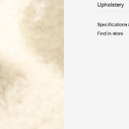
Upholstery
Specifications
Find in-store