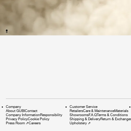
Company
Customer Service
About GUBI
Contact
Retailers
Care & Maintenance
Materials
Company Information
Responsibility
Showrooms
F.A.Q
Terms & Conditions
Privacy Policy
Cookie Policy
Shipping & Delivery
Return & Exchange
Press Room
⇗
Careers
Upholstery
⇗