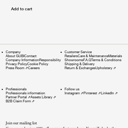
Add to cart
Company
Customer Service
About GUBI
Contact
Retailers
Care & Maintenance
Materials
Company Information
Responsibility
Showrooms
F.A.Q
Terms & Conditions
Privacy Policy
Cookie Policy
Shipping & Delivery
Press Room
⇗
Careers
Return & Exchanges
Upholstery
⇗
Professionals
Follow us
Professionals information
Instagram
⇗
Pinterest
⇗
LinkedIn
⇗
Partner Portal
⇗
Assets Library
⇗
B2B Claim Form
⇗
Join our mailing list