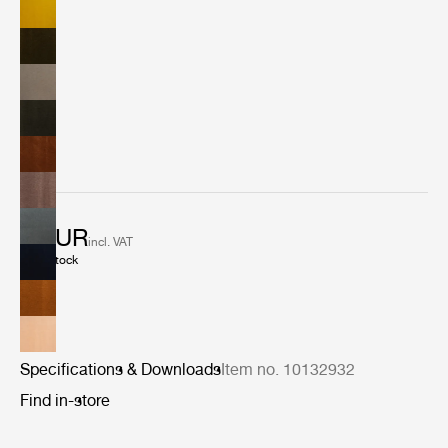
of 10 colors includes both classic upholstery shades as
well as bold contemporary accents.
2 EUR
incl. VAT
In stock
Specifications & Downloads
Item no. 10132932
Find in-store