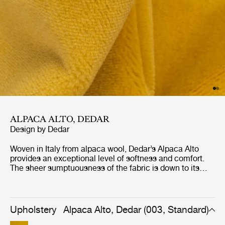
ALPACA ALTO, DEDAR
Design by
Dedar
Woven in Italy from alpaca wool, Dedar’s Alpaca Alto
provides an exceptional level of softness and comfort.
The sheer sumptuousness of the fabric is down to its
luxurious, deep pile, which makes for an irresistibly snug
upholstery fabric. Visually, Alpaca Alto presents a
melange-effect surface pattern even in monochrome –
the result of a three-color yarn-dyeing process
Upholstery
Alpaca Alto, Dedar (003, Standard)
conducted before spinning takes place. GUBI’s palette