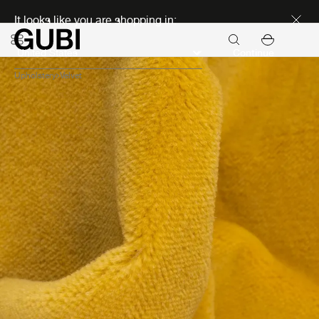
Discover new icons
It looks like you are shopping in:
Continue
Upholstery
Velvet