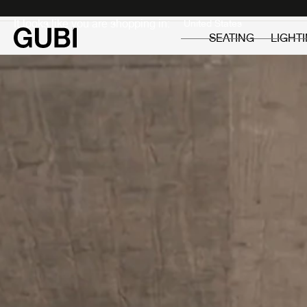
Private
Professionals
It looks like you are shopping in:
SEATING
LIGHT