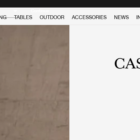
Discover new icons
Continue
ING
TABLES
OUTDOOR
ACCESSORIES
NEWS
I
CA