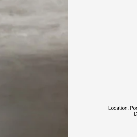
Location: Po
D