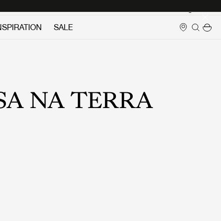
Login
NSPIRATION
SALE
SA NA TERRA