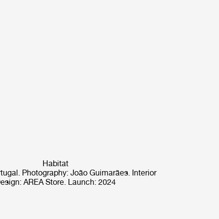
Habitat
rtugal. Photography: João Guimarães. Interior
esign: AREA Store. Launch: 2024