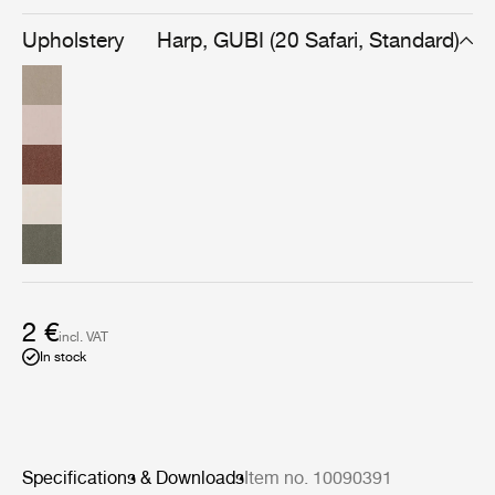
warmth found uniquely in handmade fabrics made with
superb craftsmanship.
Upholstery
Harp, GUBI (20 Safari, Standard)
2 €
incl. VAT
In stock
Specifications & Downloads
Item no. 10090391