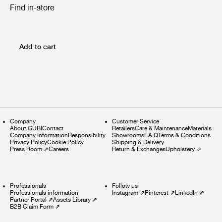
Find in-store
Add to cart
Company
Customer Service
About GUBI
Contact
Retailers
Care & Maintenance
Materials
Company Information
Responsibility
Showrooms
F.A.Q
Terms & Conditions
Privacy Policy
Cookie Policy
Shipping & Delivery
Press Room
⇗
Careers
Return & Exchanges
Upholstery
⇗
Professionals
Follow us
Professionals information
Instagram
⇗
Pinterest
⇗
LinkedIn
⇗
Partner Portal
⇗
Assets Library
⇗
B2B Claim Form
⇗