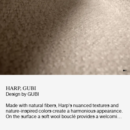
HARP, GUBI
Design by
GUBI
Made with natural fibers, Harp's nuanced textures and
nature-inspired colors create a harmonious appearance.
On the surface a soft wool bouclé provides a welcoming,
soft and textured surface, while underneath the cotton
warp provides flexibility and strength. Harp exudes a