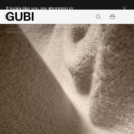
Discover new icons
It looks like you are shopping in:
Continue
Upholstery
Structured fabrics