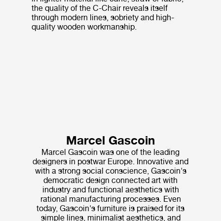
the quality of the C-Chair reveals itself
through modern lines, sobriety and high-
quality wooden workmanship.
Marcel Gascoin
Marcel Gascoin was one of the leading
designers in postwar Europe. Innovative and
with a strong social conscience, Gascoin's
democratic design connected art with
industry and functional aesthetics with
rational manufacturing processes. Even
today, Gascoin's furniture is praised for its
simple lines, minimalist aesthetics, and