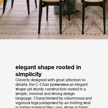
elegant shape rooted in
simplicity
Cleverly designed with great attention to
details, the C-Chair possesses an elegant
shape yet sturdy construction rooted in a
simple, minimal and strong design
language. Characterised by voluminous and
vigorous legs juxtaposed by an inviting seat
in lighter material like cane, straw or fabric,