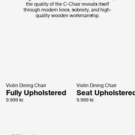
the quality of the C-Chair reveals itself
through modern lines, sobriety, and high-
quality wooden workmanship.
Violin Dining Chair
Violin Dining Chair
Fully Upholstered
Seat Upholstere
9.999 kr.
9.999 kr.