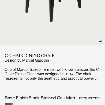
C-CHAIR DINING CHAIR
Design by
Marcel Gascoin
One of Marcel Gascoin’s most well-known pieces, the C-
Chair Dining Chair, was designed in 1947. The chair
represents not only the aesthetic and practical power of
Gascoin’s designs but also the social conscience he
strongly demonstrated through the post-war years in
France. The C-Chair was originally created out of
necessity to fit into the new sizes of homes built at the
Base Finish
Black Stained Oak Matt Lacquered
end of World War II, where Gascoin made up for the lack