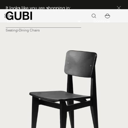
Discover new icons
It looks like you are shopping in:
Continue
Seating
Dining Chairs