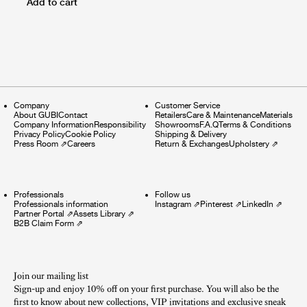
Add to cart
Company
Customer Service
About GUBI
Contact
Retailers
Care & Maintenance
Materials
Company Information
Responsibility
Showrooms
F.A.Q
Terms & Conditions
Privacy Policy
Cookie Policy
Shipping & Delivery
Press Room
⇗
Careers
Return & Exchanges
Upholstery
⇗
Professionals
Follow us
Professionals information
Instagram
⇗
Pinterest
⇗
LinkedIn
⇗
Partner Portal
⇗
Assets Library
⇗
B2B Claim Form
⇗
Join our mailing list
Sign-up and enjoy 10% off on your first purchase. You will also be the
first to know about new collections, VIP invitations and exclusive sneak