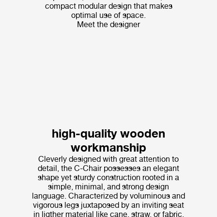
compact modular design that makes
optimal use of space.
Meet the designer
high-quality wooden
workmanship
Cleverly designed with great attention to
detail, the C-Chair possesses an elegant
shape yet sturdy construction rooted in a
simple, minimal, and strong design
language. Characterized by voluminous and
vigorous legs juxtaposed by an inviting seat
in ligther material like cane, straw, or fabric,