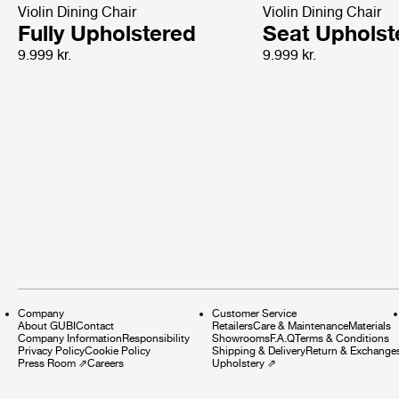
Violin Dining Chair
Violin Dining Chair
Fully Upholstered
Seat Upholst
9.999 kr.
9.999 kr.
Company
Customer Service
About GUBI
Contact
Retailers
Care & Maintenance
Materials
Company Information
Responsibility
Showrooms
F.A.Q
Terms & Conditions
Privacy Policy
Cookie Policy
Shipping & Delivery
Return & Exchange
Press Room
⇗
Careers
Upholstery
⇗