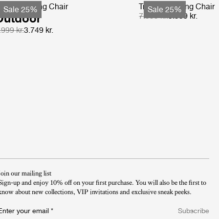
-Chair Dining Chair
Tropique Dining Chair
Sale 25%
Sale 25%
Outdoor
7.999 kr.
5.999 kr.
.999 kr.
3.749 kr.
Join our mailing list
Sign-up and enjoy 10% off on your first purchase. You will also be the first to
know about new collections, VIP invitations and exclusive sneak peeks.​
Enter your email
*
Subscribe