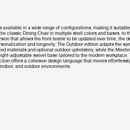
s available in a wide range of configurations, making it suitable
the classic Dining Chair in multiple shell colors and bases, to th
sion that allows the front textile to be updated over time, the 
sonalization and longevity. The Outdoor edition adapts the sa
ed materials and optional outdoor upholstery, while the Meeti
ight-adjustable swivel base tailored to the modern workplace. 
ection offers a cohesive design language that moves effortless
, indoor, and outdoor environments.