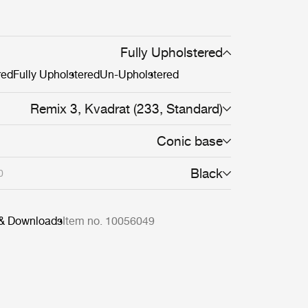
Fully Upholstered
red
Fully Upholstered
Un-Upholstered
Remix 3, Kvadrat (233, Standard)
Conic base
Black
0
 & Downloads
Item no. 10056049