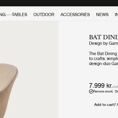
Discover new icons
Continue
ING
TABLES
OUTDOOR
ACCESSORIES
NEWS
I
BAT DIN
Design by
GamF
The Bat Dining
to crafts, simp
design-duo Gam
equally embodi
strong referenc
bat’s wingspan. The wide range of shell colours, upholst
options and div
7.999 kr.
inc
expression that
Remote stock
De
variety of public and 
design, the text
can be changed 
Add to cart
7.
expression and 