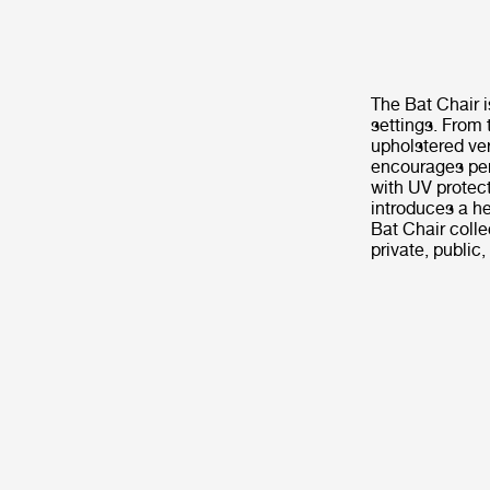
The Bat Chair i
settings. From 
upholstered ver
encourages per
with UV protect
introduces a he
Bat Chair coll
private, public