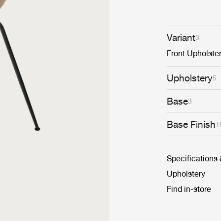
Variant
3
Front Upholste
Upholstery
5
Base
3
Base Finish
1
Specifications
Upholstery
Find in-store