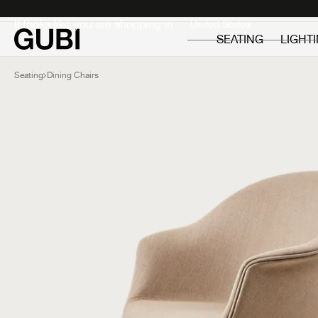
Private
Professionals
It looks like you are shopping in:
SEATING
LIGHT
Seating
Dining Chairs