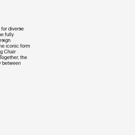
 for diverse
e fully
design
me iconic form
ng Chair
Together, the
ly between