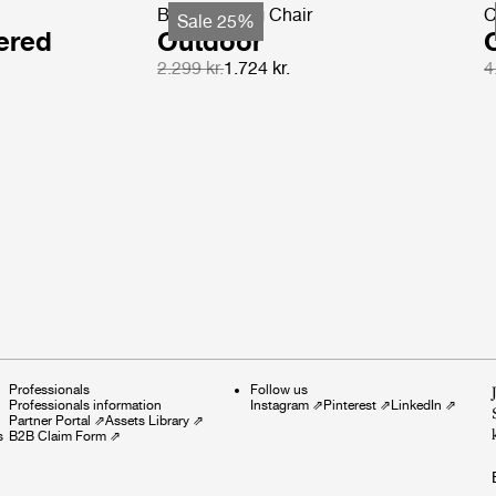
Beetle Dining Chair
C
Sale 25%
ered
Outdoor
2.299 kr.
1.724 kr.
4
Professionals
Follow us
Professionals information
Instagram
⇗
Pinterest
⇗
LinkedIn
⇗
Partner Portal
⇗
Assets Library
⇗
s
B2B Claim Form
⇗