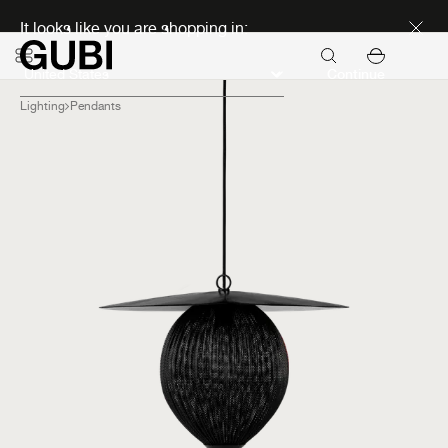
Discover new icons
It looks like you are shopping in:
Continue
Lighting
Pendants