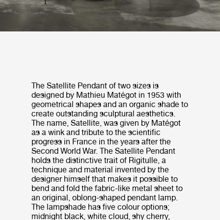
The Satellite Pendant of two sizes is
designed by Mathieu Matégot in 1953 with
geometrical shapes and an organic shade to
create outstanding sculptural aesthetics.
The name, Satellite, was given by Matégot
as a wink and tribute to the scientific
progress in France in the years after the
Second World War. The Satellite Pendant
holds the distinctive trait of Rigitulle, a
technique and material invented by the
designer himself that makes it possible to
bend and fold the fabric-like metal sheet to
an original, oblong-shaped pendant lamp.
The lampshade has five colour options;
midnight black, white cloud, shy cherry,