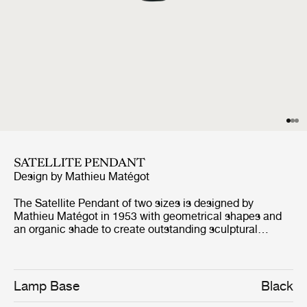
SATELLITE PENDANT
Design by
Mathieu Matégot
The Satellite Pendant of two sizes is designed by
Mathieu Matégot in 1953 with geometrical shapes and
an organic shade to create outstanding sculptural
aesthetics. The name, Satellite, was given by Matégot as
a wink and tribute to the scientific progress in France in
the years after the Second World War. The Satellite
Pendant holds the distinctive trait of Rigitulle, a
Lamp Base
Black
technique and material invented by the designer himself