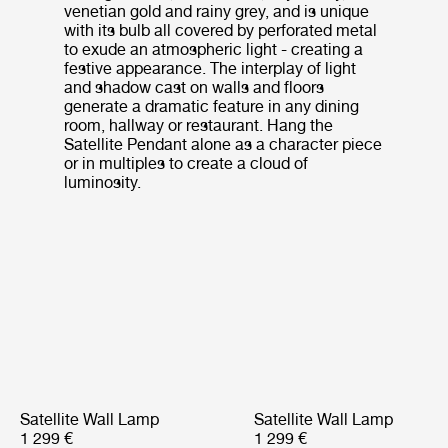
venetian gold and rainy grey, and is unique
with its bulb all covered by perforated metal
to exude an atmospheric light - creating a
festive appearance. The interplay of light
and shadow cast on walls and floors
generate a dramatic feature in any dining
room, hallway or restaurant. Hang the
Satellite Pendant alone as a character piece
or in multiples to create a cloud of
luminosity.
Satellite Wall Lamp
Satellite Wall Lamp
1 299 €
1 299 €