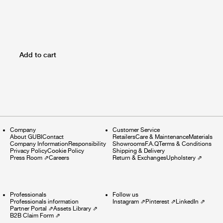
Add to cart
Company
Customer Service
About GUBI
Contact
Retailers
Care & Maintenance
Materials
Company Information
Responsibility
Showrooms
F.A.Q
Terms & Conditions
Privacy Policy
Cookie Policy
Shipping & Delivery
Press Room
⇗
Careers
Return & Exchanges
Upholstery
⇗
Professionals
Follow us
Professionals information
Instagram
⇗
Pinterest
⇗
LinkedIn
⇗
Partner Portal
⇗
Assets Library
⇗
B2B Claim Form
⇗