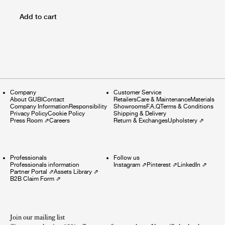
Add to cart
Company
Customer Service
About GUBI
Contact
Retailers
Care & Maintenance
Materials
Company Information
Responsibility
Showrooms
F.A.Q
Terms & Conditions
Privacy Policy
Cookie Policy
Shipping & Delivery
Press Room
⇗
Careers
Return & Exchanges
Upholstery
⇗
Professionals
Follow us
Professionals information
Instagram
⇗
Pinterest
⇗
LinkedIn
⇗
Partner Portal
⇗
Assets Library
⇗
B2B Claim Form
⇗
Join our mailing list