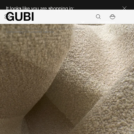
Discover new icons
It looks like you are shopping in:
Continue
Upholstery
Structured fabrics