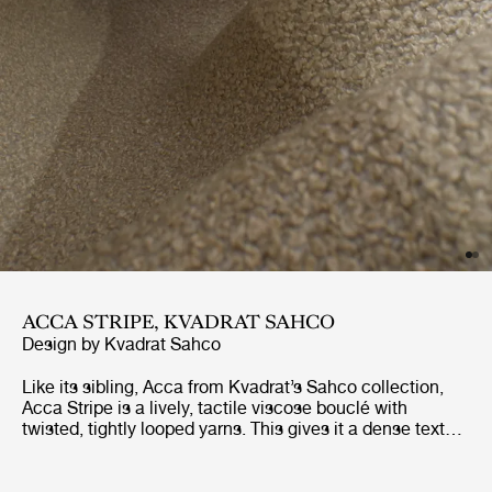
ACCA STRIPE, KVADRAT SAHCO
Design by
Kvadrat Sahco
Like its sibling, Acca from Kvadrat’s Sahco collection,
Acca Stripe is a lively, tactile viscose bouclé with
twisted, tightly looped yarns. This gives it a dense texture
and a shiny finish that contrasts with the matt recycled
cotton in the weft. Made using 65% recycled fibers, it is
Greenguard Gold-certified, making it – like Acca – a