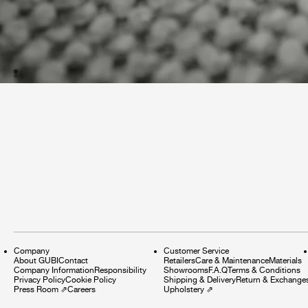
Company
Customer Service
About GUBI
Contact
Retailers
Care & Maintenance
Materials
Company Information
Responsibility
Showrooms
F.A.Q
Terms & Conditions
Privacy Policy
Cookie Policy
Shipping & Delivery
Return & Exchange
Press Room
⇗
Careers
Upholstery
⇗