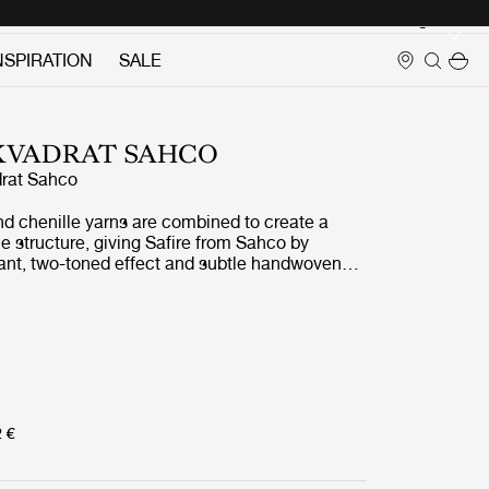
Login
NSPIRATION
SALE
 KVADRAT SAHCO
rat Sahco
nd chenille yarns are combined to create a
 structure, giving Safire from Sahco by
rant, two-toned effect and subtle handwoven
t and wool-like to the touch, Safire is a highly
durable and sustainably produced fabric which
any of GUBIs most iconic pieces.
2 €