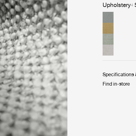
Upholstery
4
Specifications
Find in-store