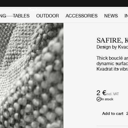
Discover new icons
Continue
ING
TABLES
OUTDOOR
ACCESSORIES
NEWS
I
SAFIRE,
Design by
Kvad
Thick bouclé a
dynamic surface
Kvadrat its vib
appearance. Sof
contemporary, 
complements m
2 €
incl. VAT
In stock
Add to cart