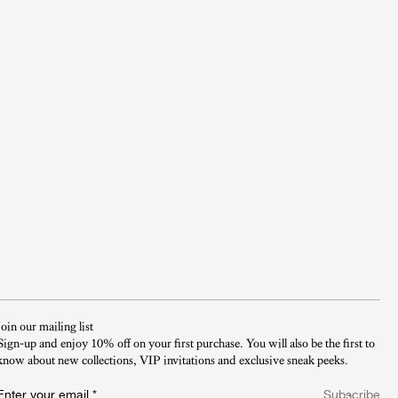
Join our mailing list
Sign-up and enjoy 10% off on your first purchase. You will also be the first to
know about new collections, VIP invitations and exclusive sneak peeks.​
Enter your email
*
Subscribe