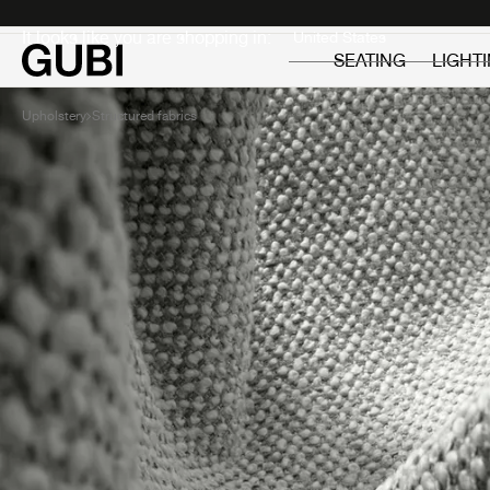
Private
Professionals
It looks like you are shopping in:
SEATING
LIGHT
Upholstery
Structured fabrics