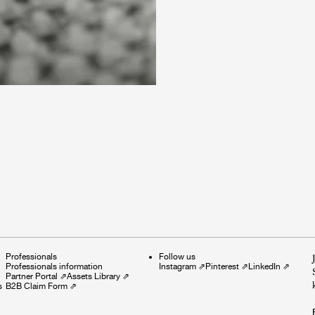
Professionals
Follow us
Professionals information
Instagram
⇗
Pinterest
⇗
LinkedIn
⇗
Partner Portal
⇗
Assets Library
⇗
s
B2B Claim Form
⇗