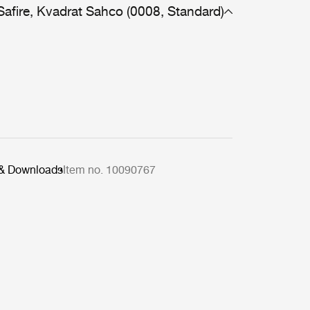
Safire, Kvadrat Sahco (0008, Standard)
 & Downloads
Item no. 10090767