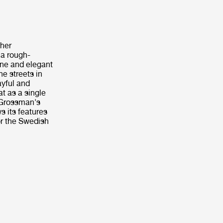
 her
 a rough-
ine and elegant
e streets in
ayful and
at as a single
 Grossman's
s its features
or the Swedish