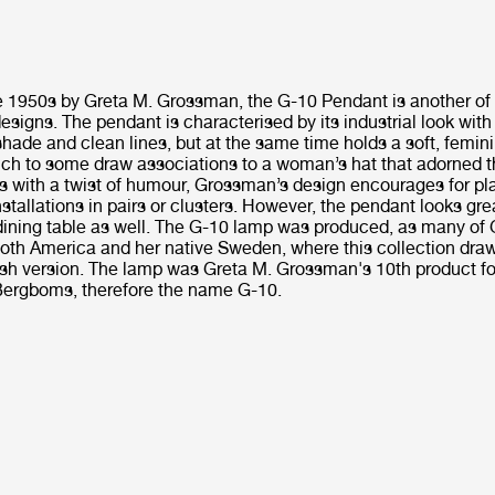
e 1950s by Greta M. Grossman, the G-10 Pendant is another of
signs. The pendant is characterised by its industrial look with
hade and clean lines, but at the same time holds a soft, femin
ich to some draw associations to a woman’s hat that adorned th
s with a twist of humour, Grossman’s design encourages for pl
stallations in pairs or clusters. However, the pendant looks gre
 dining table as well. The G-10 lamp was produced, as many of
both America and her native Sweden, where this collection draw
ish version. The lamp was Greta M. Grossman's 10th product f
ergboms, therefore the name G-10.