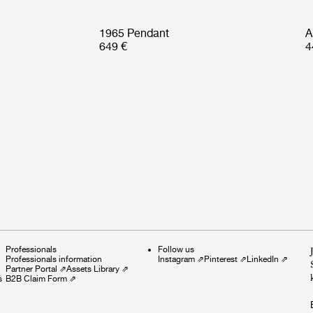
1965 Pendant
A
649 €
4
Professionals
Follow us
Professionals information
Instagram
⇗
Pinterest
⇗
LinkedIn
⇗
Partner Portal
⇗
Assets Library
⇗
s
B2B Claim Form
⇗