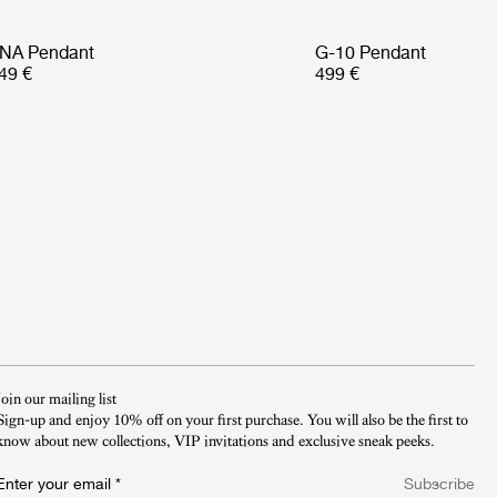
NA Pendant
G-10 Pendant
49 €
499 €
Join our mailing list
Sign-up and enjoy 10% off on your first purchase. You will also be the first to
know about new collections, VIP invitations and exclusive sneak peeks.​
Enter your email
*
Subscribe