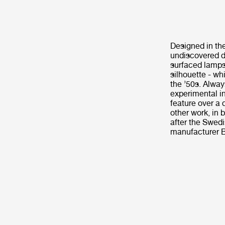
Designed in th
undiscovered de
surfaced lamps
silhouette - wh
the ’50s. Alway
experimental in
feature over a
other work, in 
after the Swed
manufacturer B