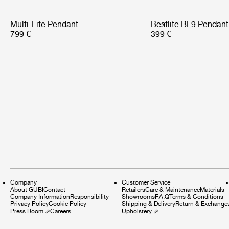
Multi-Lite Pendant
Bestlite BL9 Pendant
799 €
399 €
Company
Customer Service
About GUBI
Contact
Retailers
Care & Maintenance
Materials
Company Information
Responsibility
Showrooms
F.A.Q
Terms & Conditions
Privacy Policy
Cookie Policy
Shipping & Delivery
Return & Exchange
Press Room
⇗
Careers
Upholstery
⇗