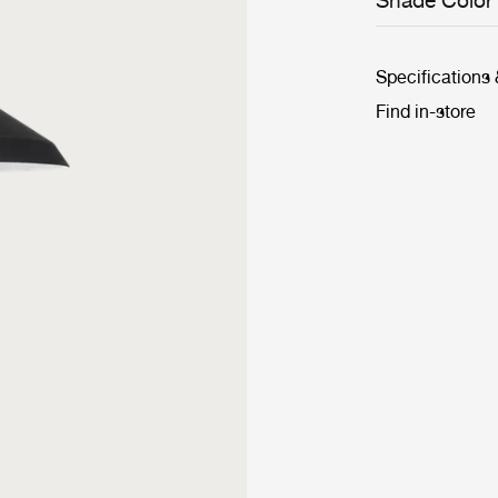
Shade Color
Grossman's 10t
Bergboms, ther
Specifications
Find in-store