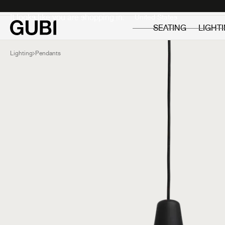
Private
Professionals
It looks like you are shopping in:
SEATING
LIGHT
Lighting
Pendants