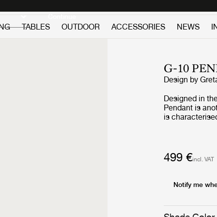
Discover new icons
Continue
ING
TABLES
OUTDOOR
ACCESSORIES
NEWS
I
G-10 PE
Design by
Gret
Designed in th
Pendant is ano
is characterise
lampshade and c
feminine and e
associations to
’50s. Always w
499 €
incl. VAT
encourages for 
or clusters. Ho
feature over a dining t
Notify me whe
produced, as m
and her native 
features after