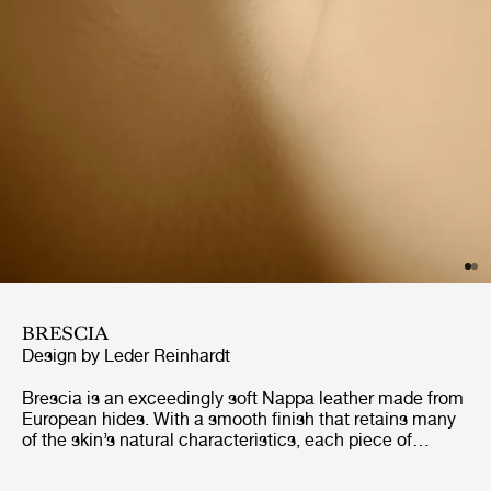
BRESCIA
Design by Leder Reinhardt
Brescia is an exceedingly soft Nappa leather made from
European hides. With a smooth finish that retains many
of the skin’s natural characteristics, each piece of
furniture will gain its own distinct character. Naturally
breathable, and with excellent longevity, Brescia is