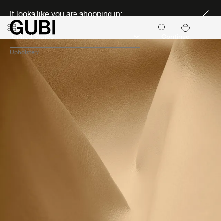
Discover new icons
It looks like you are shopping in:
Continue
Upholstery