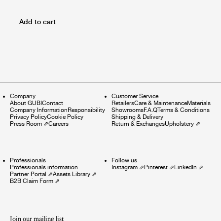
Add to cart
Company
Customer Service
About GUBI
Contact
Retailers
Care & Maintenance
Materials
Company Information
Responsibility
Showrooms
F.A.Q
Terms & Conditions
Privacy Policy
Cookie Policy
Shipping & Delivery
Press Room
⇗
Careers
Return & Exchanges
Upholstery
⇗
Professionals
Follow us
Professionals information
Instagram
⇗
Pinterest
⇗
LinkedIn
⇗
Partner Portal
⇗
Assets Library
⇗
B2B Claim Form
⇗
Join our mailing list