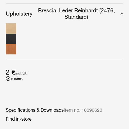
designed for furniture that will be used and cherished
daily, for years to come.
Brescia, Leder Reinhardt (2476,
Upholstery
Standard)
2 €
incl. VAT
In stock
Specifications & Downloads
Item no. 10090620
Find in-store