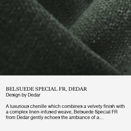
BELSUEDE SPECIAL FR, DEDAR
Design by
Dedar
A luxurious chenille which combines a velvety finish with
a complex linen-infused weave, Belsuede Special FR
from Dedar gently echoes the ambiance of a
sophisticated 70’s lounge. With a palette of ten warm
earthy tones and cool blue-greens to choose from, this