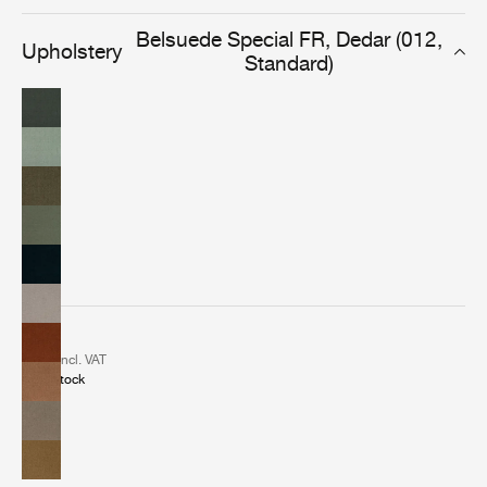
elegant and versatile fabric delivers a classic look in any
indoor or leisure setting.
Belsuede Special FR, Dedar (012,
Upholstery
Standard)
2 €
incl. VAT
In stock