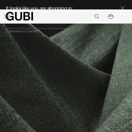
Discover new icons
It looks like you are shopping in:
Continue
Upholstery
Chenille