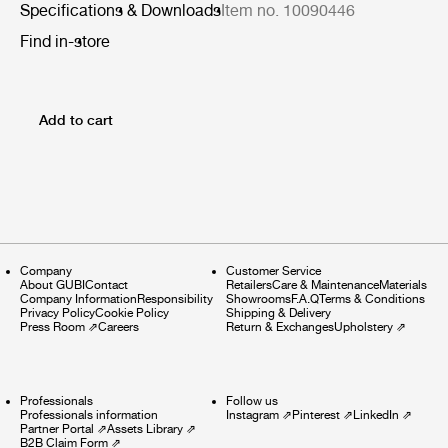
Specifications & Downloads
Item no. 10090446
Find in-store
Add to cart
Company
Customer Service
About GUBI
Contact
Retailers
Care & Maintenance
Materials
Company Information
Responsibility
Showrooms
F.A.Q
Terms & Conditions
Privacy Policy
Cookie Policy
Shipping & Delivery
Press Room
⇗
Careers
Return & Exchanges
Upholstery
⇗
Professionals
Follow us
Professionals information
Instagram
⇗
Pinterest
⇗
LinkedIn
⇗
Partner Portal
⇗
Assets Library
⇗
B2B Claim Form
⇗