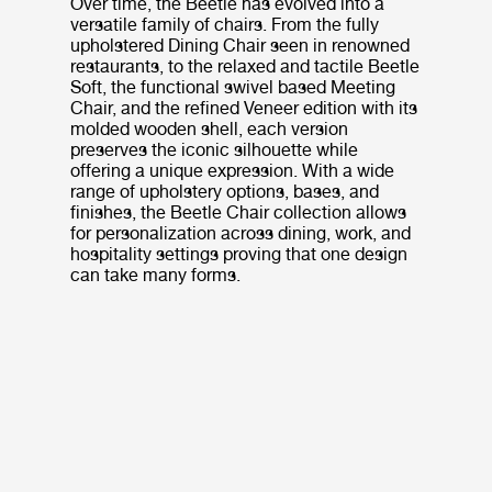
Over time, the Beetle has evolved into a
versatile family of chairs. From the fully
upholstered Dining Chair seen in renowned
restaurants, to the relaxed and tactile Beetle
Soft, the functional swivel based Meeting
Chair, and the refined Veneer edition with its
molded wooden shell, each version
preserves the iconic silhouette while
offering a unique expression. With a wide
range of upholstery options, bases, and
finishes, the Beetle Chair collection allows
for personalization across dining, work, and
hospitality settings proving that one design
can take many forms.