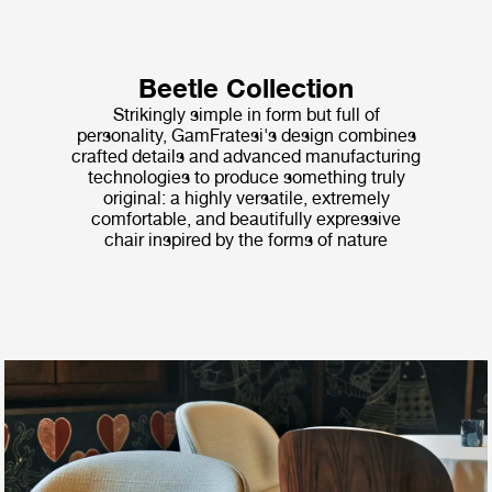
Beetle Collection
Strikingly simple in form but full of
personality, GamFratesi's design combines
crafted details and advanced manufacturing
technologies to produce something truly
original: a highly versatile, extremely
comfortable, and beautifully expressive
chair inspired by the forms of nature