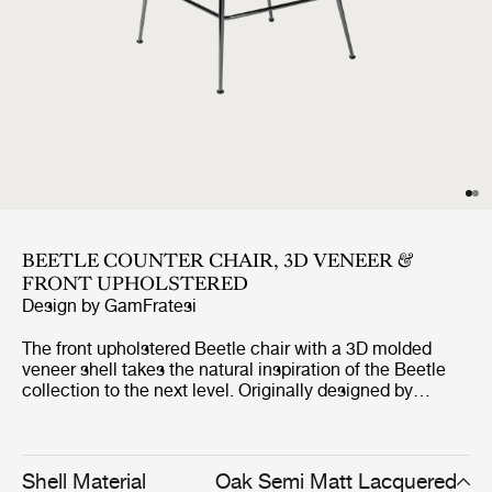
BEETLE COUNTER CHAIR, 3D VENEER &
FRONT UPHOLSTERED
Design by
GamFratesi
The front upholstered Beetle chair with a 3D molded
veneer shell takes the natural inspiration of the Beetle
collection to the next level. Originally designed by
GamFratesi 2013, the Beetle collection has been
embraced by design lovers the world over for its
exceptional comfort, striking silhouette, and quality
construction. This latest iteration, featuring oak and
Shell Material
Oak Semi Matt Lacquered