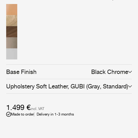
American walnut wood veneer, brings versatility and an
even more sophisticated expression to the collection,
and can be combined with all Beetle Dining, Bar,
Counter, and Meeting Chair bases to suit any space and
use.
Base Finish
Black Chrome
Upholstery
Soft Leather, GUBI (Gray, Standard)
1.499 €
incl. VAT
Made to order
Delivery in 1-3 months