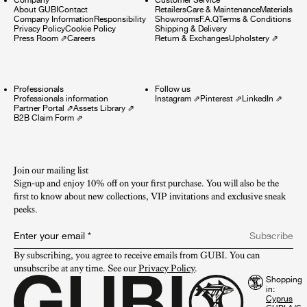
About GUBI
Contact
Retailers
Care & Maintenance
Materials
Company Information
Responsibility
Showrooms
F.A.Q
Terms & Conditions
Privacy Policy
Cookie Policy
Shipping & Delivery
Press Room
⇗
Careers
Return & Exchanges
Upholstery
⇗
Professionals
Follow us
Professionals information
Instagram
⇗
Pinterest
⇗
LinkedIn
⇗
Partner Portal
⇗
Assets Library
⇗
B2B Claim Form
⇗
Join our mailing list
Sign-up and enjoy 10% off on your first purchase. You will also be the
first to know about new collections, VIP invitations and exclusive sneak
peeks.​
Enter your email
*
Subscribe
By subscribing, you agree to receive emails from GUBI. You can 
unsubscribe at any time. See our 
Privacy Policy
.
Shopping
in: