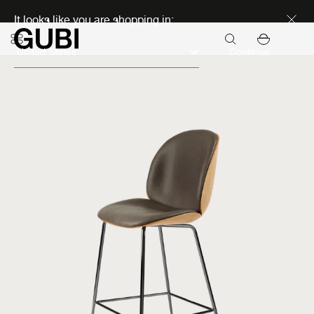
Discover new icons
It looks like you are shopping in:
Continue