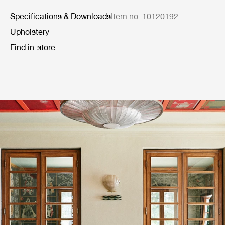
Specifications & Downloads
Item no. 10120192
Upholstery
Find in-store