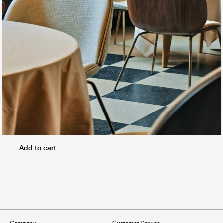
Add to cart
Company
Customer Service