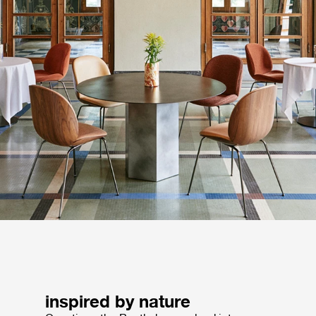
inspired by nature