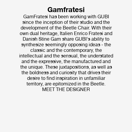
Gamfratesi
GamFratesi has been working with GUBI
since the inception of their studio and the
development of the Beetle Chair. With their
own dual heritage, Italien Enrico Fratesi and
Danish Stine Gam share GUBI's ability to
synthesize seemingly opposing ideas - the
classic and the contemporary, the
intellectual and the sensual, the understated
and the expressive, the manufactured and
the unique. These juxtapositions, as well as
the boldness and curiosity that drives their
desire to find inspiration in unfamiliar
territory, are epitomized in the Beetle.
MEET THE DESIGNER