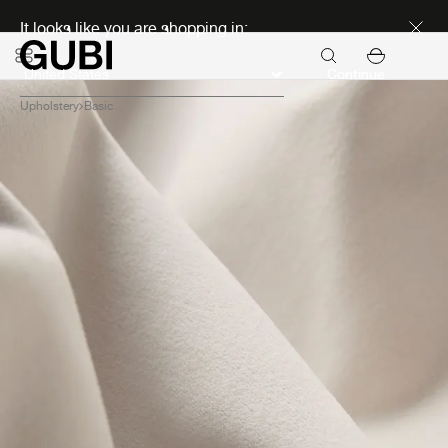
Discover new icons
It looks like you are shopping in:
Continue
Upholstery
Basic