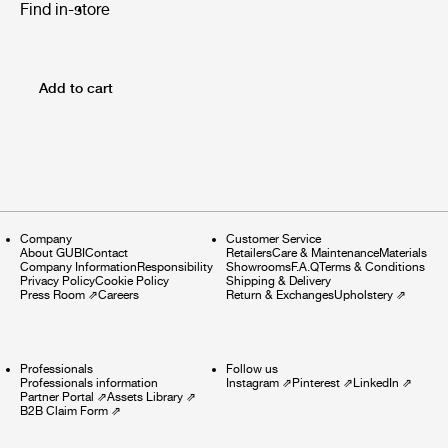
Find in-store
Add to cart
Company
Customer Service
About GUBI
Contact
Retailers
Care & Maintenance
Materials
Company Information
Responsibility
Showrooms
F.A.Q
Terms & Conditions
Privacy Policy
Cookie Policy
Shipping & Delivery
Press Room
⇗
Careers
Return & Exchanges
Upholstery
⇗
Professionals
Follow us
Professionals information
Instagram
⇗
Pinterest
⇗
LinkedIn
⇗
Partner Portal
⇗
Assets Library
⇗
B2B Claim Form
⇗