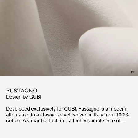
FUSTAGNO
Design by
GUBI
Developed exclusively for GUBI, Fustagno is a modern
alternative to a classic velvet, woven in Italy from 100%
cotton. A variant of fustian – a highly durable type of
fabric used in Europe since the medieval era – Fustagno
replaces the traditional wool weave with an eight-shaft