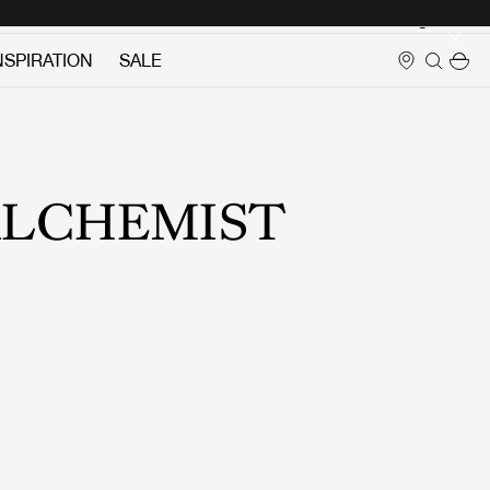
Login
NSPIRATION
SALE
LCHEMIST