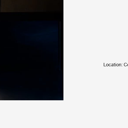
Location: C