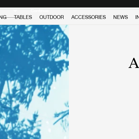
Discover new icons
Continue
ING
TABLES
OUTDOOR
ACCESSORIES
NEWS
I
A