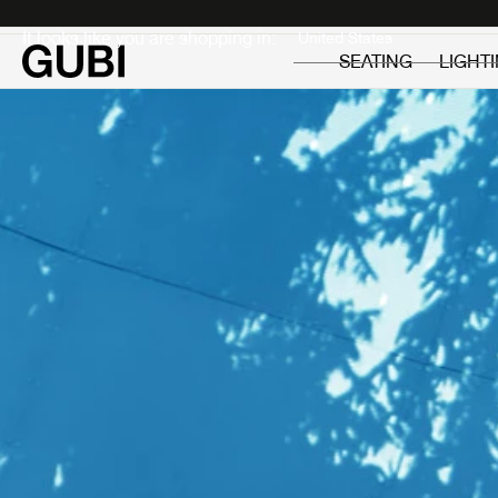
Private
Professionals
It looks like you are shopping in:
SEATING
LIGHT