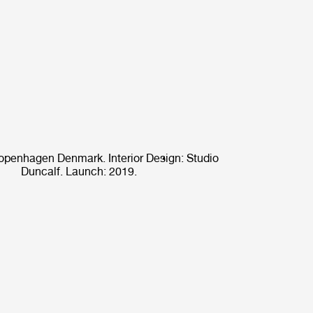
openhagen Denmark. Interior Design: Studio
Duncalf. Launch: 2019.